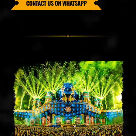
CONTACT US ON WHATSAPP