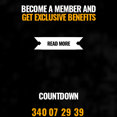
BECOME A MEMBER AND
GET EXCLUSIVE BENEFITS
READ MORE
COUNTDOWN
340
07
29
38