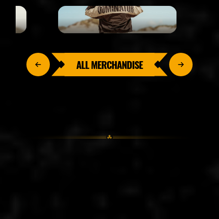
ALL MERCHANDISE