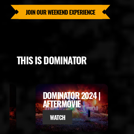
JOIN OUR WEEKEND EXPERIENCE
THIS IS DOMINATOR
024 |
DOMINATOR 2023 |
AFTERMOVIE
WATCH