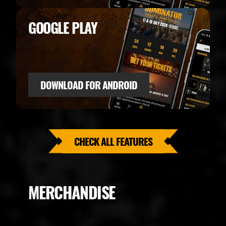
GOOGLE PLAY
DOWNLOAD FOR ANDROID
CHECK ALL FEATURES
MERCHANDISE