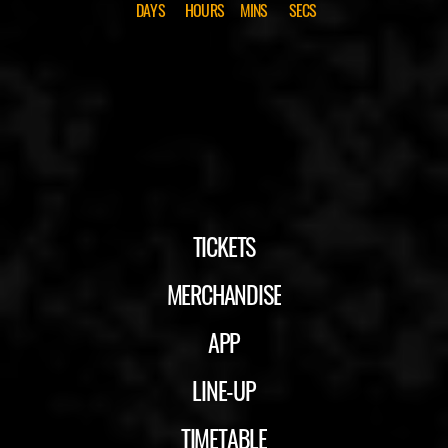
DAYS
HOURS
MINS
SECS
TICKETS
MERCHANDISE
APP
LINE-UP
TIMETABLE