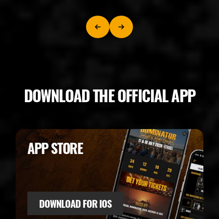
DOWNLOAD THE OFFICIAL APP
APP STORE
DOWNLOAD FOR IOS