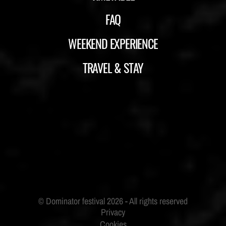
FAQ
WEEKEND EXPERIENCE
TRAVEL & STAY
ID&T
BUDWEISER
Privacy
Cookies