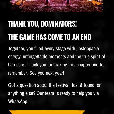
BUDWEISER
THANK YOU, DOMINATORS!
THE GAME HAS COME TO AN END
Together, you filled every stage with unstoppable
energy, unforgettable moments and the true spirit of
hardcore. Thank you for making this chapter one to
remember. See you next year!
Got a question about the festival, lost & found, or
anything else? Our team is ready to help you via
WhatsApp.