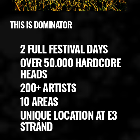
THIS IS DOMINATOR
2 FULL FESTIVAL DAYS
OVER 50.000 HARDCORE
HEADS
200+ ARTISTS
10 AREAS
UNIQUE LOCATION AT E3
STRAND