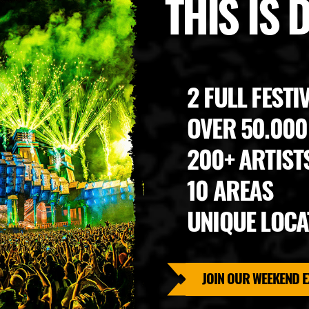
THIS IS
2 FULL FESTI
OVER 50.00
200+ ARTIST
10 AREAS
UNIQUE LOCA
JOIN OUR WEEKEND E