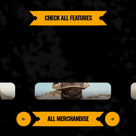
CHECK ALL FEATURES
ALL MERCHANDISE