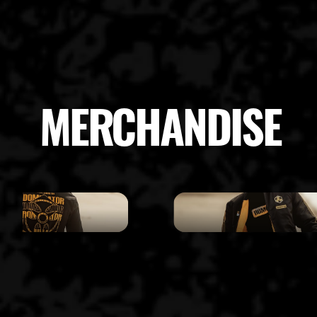
MERCHANDISE