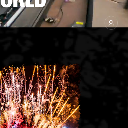
NEWSLETTER SUBSCRIBE
MANAGE EMAIL SUBSCRIPTIONS