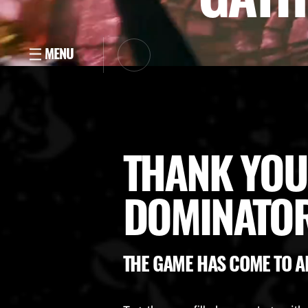
THANK YOU
DOMINATOR
THE GAME HAS COME TO A