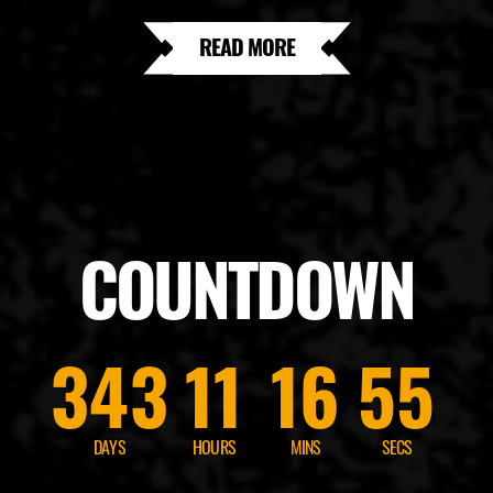
READ MORE
COUNTDOWN
343
11
16
53
DAYS
HOURS
MINS
SECS