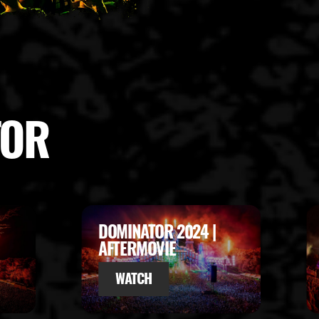
TOR
DOMINATOR 2023 |
AFTERMOVIE
WATCH