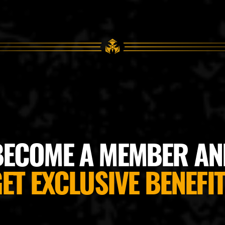
BECOME A MEMBER AN
ET EXCLUSIVE BENEFI