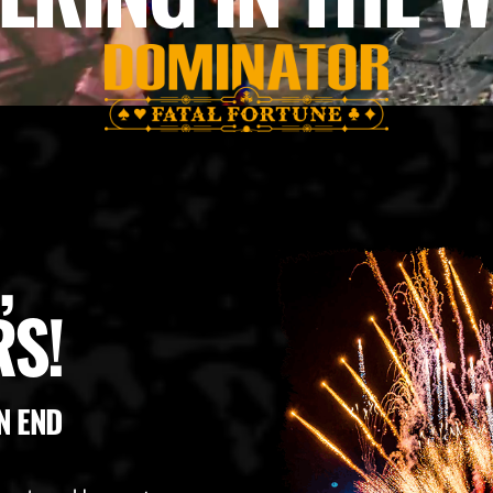
,
S!
N END