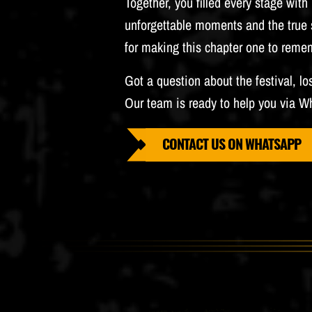
Together, you filled every stage wit
unforgettable moments and the true s
for making this chapter one to reme
Got a question about the festival, lo
Our team is ready to help you via W
CONTACT US ON WHATSAPP