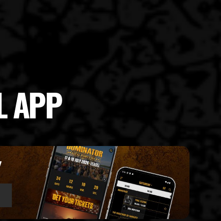
L APP
Y