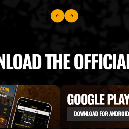
LOAD THE OFFICIA
GOOGLE PLA
DOWNLOAD FOR ANDROID