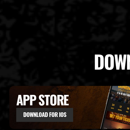
DOWN
APP STORE
DOWNLOAD FOR IOS