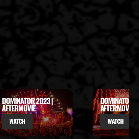
DOMINATOR 2022 |
DOMINATOR 20
AFTERMOVIE
ENDSHOW
WATCH
WATCH