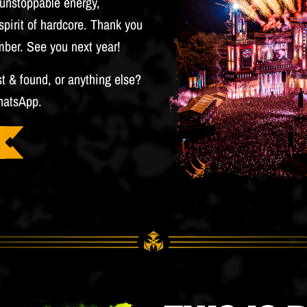
h unstoppable energy,
pirit of hardcore. Thank you
mber. See you next year!
st & found, or anything else?
hatsApp.