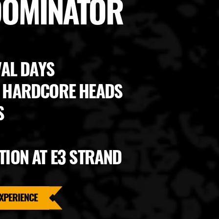
 DOMINATOR
VAL DAYS
0 HARDCORE HEADS
S
TION AT E3 STRAND
XPERIENCE