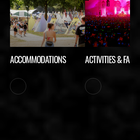
ACCOMMODATIONS
ACTIVITIES & FACIL