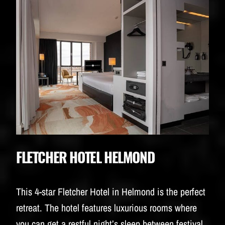
FLETCHER HOTEL HELMOND
This 4-star Fletcher Hotel in Helmond is the perfect
retreat. The hotel features luxurious rooms where
you can get a restful night’s sleep between festival