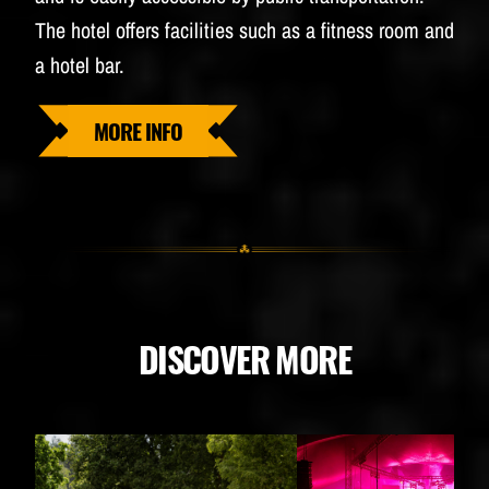
The hotel offers facilities such as a fitness room and
a hotel bar.
MORE INFO
DISCOVER MORE