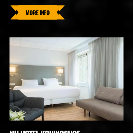
MORE INFO