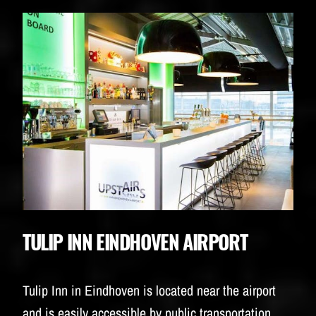
TULIP INN EINDHOVEN AIRPORT
Tulip Inn in Eindhoven is located near the airport
and is easily accessible by public transportation.