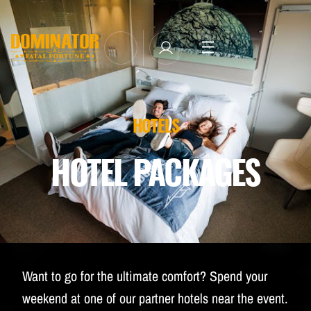
TICKETS
LINE-UP
NEWSLETTER SUBSCRIBE
HOTELS
MANAGE EMAIL SUBSCRIPTIONS
MERCHANDISE
HOTEL PACKAGES
THE WEEKEND EXPERIENCE
TRAVEL & STAY
FAQ
NEWSLETTER
Want to go for the ultimate comfort? Spend your
ID&T
weekend at one of our partner hotels near the event.