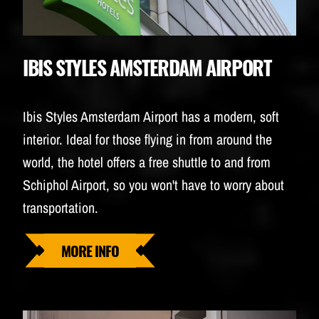
IBIS STYLES AMSTERDAM AIRPORT
Ibis Styles Amsterdam Airport has a modern, soft
interior. Ideal for those flying in from around the
world, the hotel offers a free shuttle to and from
Schiphol Airport, so you won't have to worry about
transportation.
MORE INFO