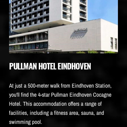
PULLMAN HOTEL EINDHOVEN
At just a 500-meter walk from Eindhoven Station,
you'll find the 4-star Pullman Eindhoven Cocagne
Hotel. This accommodation offers a range of
facilities, including a fitness area, sauna, and
swimming pool.