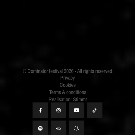
ID&T
BUDWEISER
Privacy
Cookies
Terms & conditions
Realisation: Stimmt