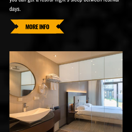
days.
MORE INFO