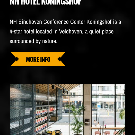
NH HOTEL KONINGSHOF
NH Eindhoven Conference Center Koningshof is a
4-star hotel located in Veldhoven, a quiet place
surrounded by nature.
MORE INFO