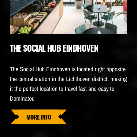
THE SOCIAL HUB EINDHOVEN
The Social Hub Eindhoven is located right opposite
the central station in the Lichthoven district, making
it the perfect location to travel fast and easy to
Dominator.
MORE INFO