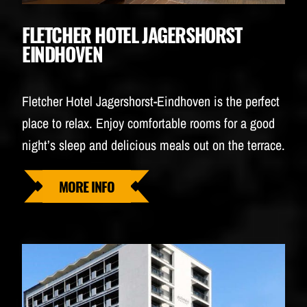
FLETCHER HOTEL JAGERSHORST
EINDHOVEN
Fletcher Hotel Jagershorst-Eindhoven is the perfect
place to relax. Enjoy comfortable rooms for a good
night’s sleep and delicious meals out on the terrace.
MORE INFO