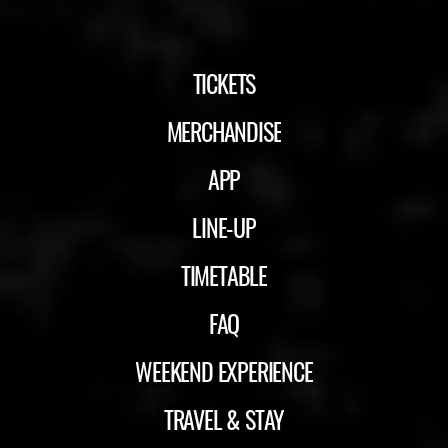
TICKETS
MERCHANDISE
APP
LINE-UP
TIMETABLE
FAQ
WEEKEND EXPERIENCE
TRAVEL & STAY