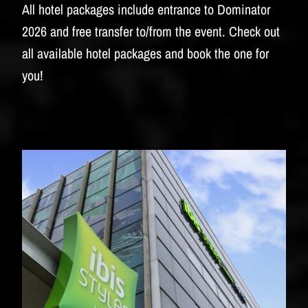
BUDWEISER
All hotel packages include entrance to Dominator
2026 and free transfer to/from the event. Check out
all available hotel packages and book the one for
you!