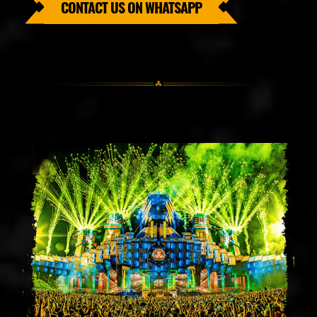
CONTACT US ON WHATSAPP