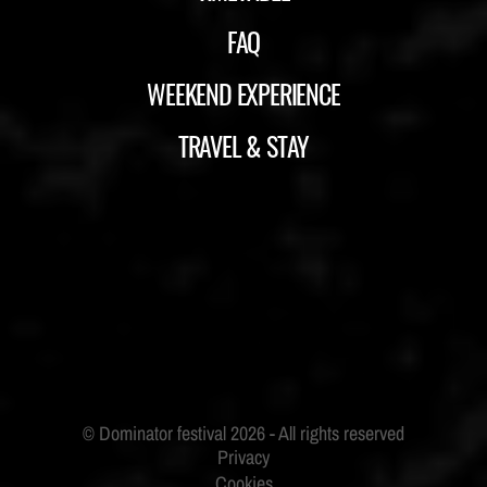
FAQ
WEEKEND EXPERIENCE
TRAVEL & STAY
ID&T
BUDWEISER
Privacy
Cookies