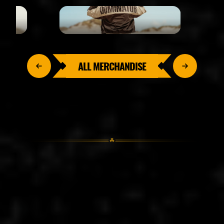
ALL MERCHANDISE