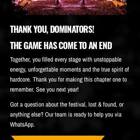
BUDWEISER
THANK YOU, DOMINATORS!
THE GAME HAS COME TO AN END
Together, you filled every stage with unstoppable
energy, unforgettable moments and the true spirit of
hardcore. Thank you for making this chapter one to
remember. See you next year!
Got a question about the festival, lost & found, or
anything else? Our team is ready to help you via
WhatsApp.