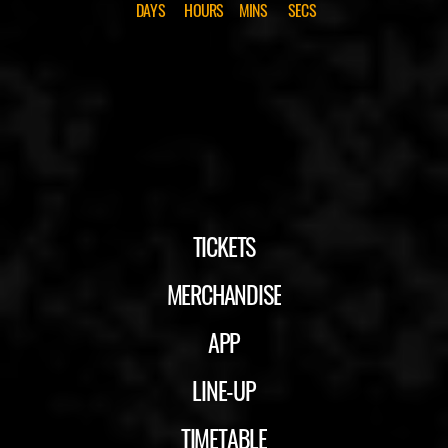
DAYS
HOURS
MINS
SECS
TICKETS
MERCHANDISE
APP
LINE-UP
TIMETABLE