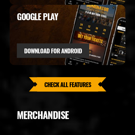
GOOGLE PLAY
DOWNLOAD FOR ANDROID
CHECK ALL FEATURES
MERCHANDISE