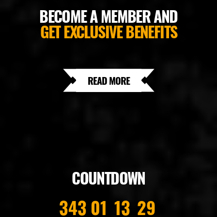
BECOME A MEMBER AND
GET EXCLUSIVE BENEFITS
READ MORE
COUNTDOWN
343
01
13
28