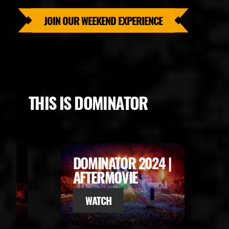
JOIN OUR WEEKEND EXPERIENCE
THIS IS DOMINATOR
R 2024 |
DOMINATOR 2023 |
IE
AFTERMOVIE
WATCH