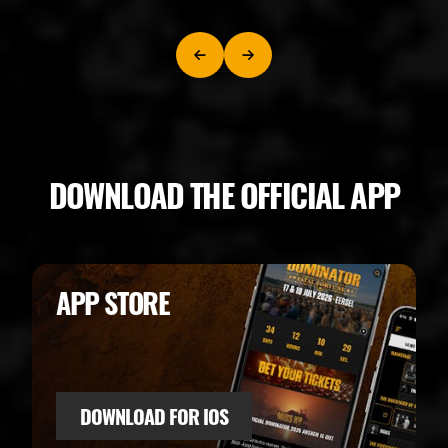
DOWNLOAD THE OFFICIAL APP
APP STORE
DOWNLOAD FOR IOS