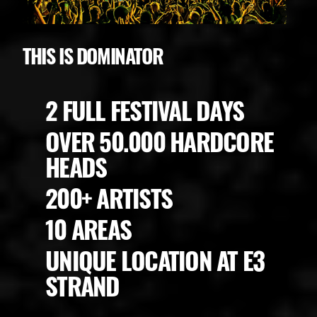
THIS IS DOMINATOR
2 FULL FESTIVAL DAYS
OVER 50.000 HARDCORE
HEADS
200+ ARTISTS
10 AREAS
UNIQUE LOCATION AT E3
STRAND