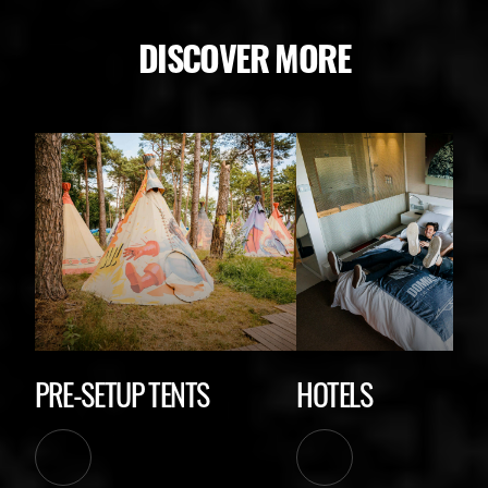
DISCOVER MORE
PRE-SETUP TENTS
HOTELS