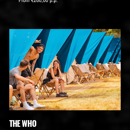
THE WHO