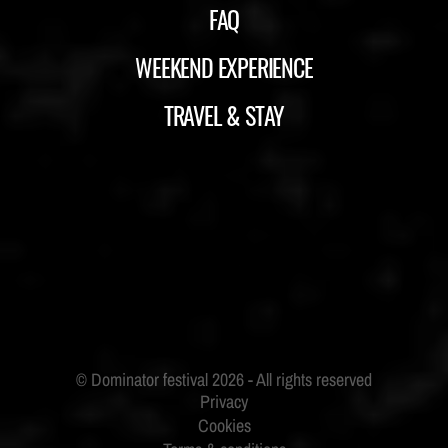
FAQ
WEEKEND EXPERIENCE
TRAVEL & STAY
ID&T
BUDWEISER
Privacy
Cookies