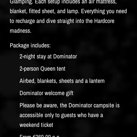
Glamping. Each setup includes an air mattress,
blanket, fitted sheet, and lamp. Everything you need
to recharge and dive straight into the Hardcore
madness.
Package includes:
2-night stay at Dominator
2-person Queen tent
Airbed, blankets, sheets and a lantern
Dominator welcome gift
Please be aware, the Dominator campsite is
accessible only to guests who have a
weekend ticket
From €260,00 p.p.