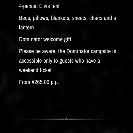
4-person Elvis tent
Beds, pillows, blankets, sheets, chairs and a
lantern
Dominator welcome gift
Please be aware, the Dominator campsite is
accessible only to guests who have a
weekend ticket
From €265,00 p.p.