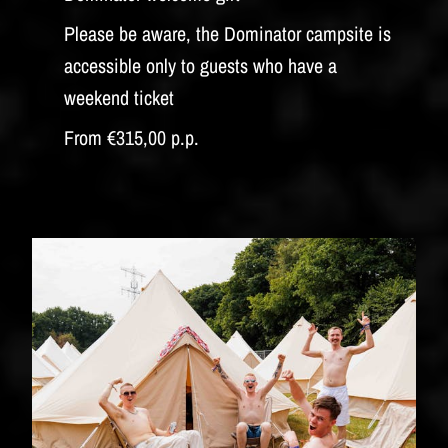
Please be aware, the Dominator campsite is
accessible only to guests who have a
weekend ticket
From €315,00 p.p.