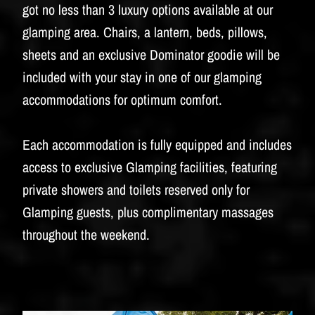
BUDWEISER
got no less than 3 luxury options available at our
glamping area. Chairs, a lantern, beds, pillows,
sheets and an exclusive Dominator goodie will be
included with your stay in one of our glamping
accommodations for optimum comfort.
Each accommodation is fully equipped and includes
access to exclusive Glamping facilities, featuring
private showers and toilets reserved only for
Glamping guests, plus complimentary massages
throughout the weekend.