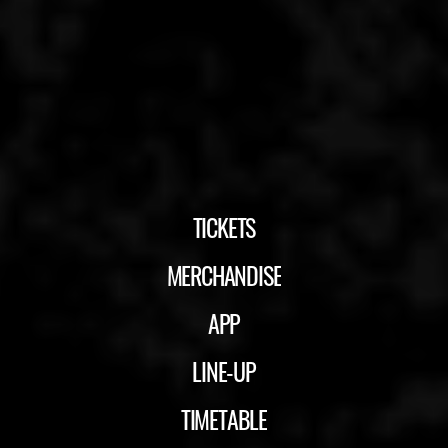
TICKETS
MERCHANDISE
APP
LINE-UP
TIMETABLE