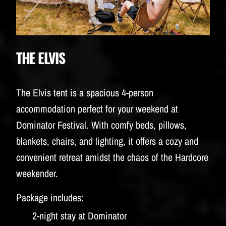
THE ELVIS
The Elvis tent is a spacious 4-person
accommodation perfect for your weekend at
Dominator Festival. With comfy beds, pillows,
blankets, chairs, and lighting, it offers a cozy and
convenient retreat amidst the chaos of the Hardcore
weekender.
Package includes:
2-night stay at Dominator