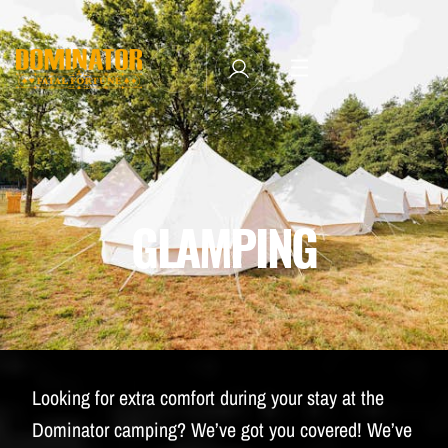
TICKETS
LINE-UP
NEWSLETTER SUBSCRIBE
MANAGE EMAIL SUBSCRIPTIONS
MERCHANDISE
GLAMPING
THE WEEKEND EXPERIENCE
TRAVEL & STAY
FAQ
NEWSLETTER
Looking for extra comfort during your stay at the
ID&T
Dominator camping? We’ve got you covered! We’ve