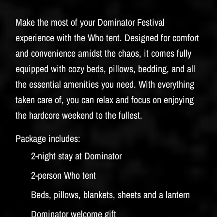
Make the most of your Dominator Festival
experience with the Who tent. Designed for comfort
and convenience amidst the chaos, it comes fully
equipped with cozy beds, pillows, bedding, and all
the essential amenities you need. With everything
taken care of, you can relax and focus on enjoying
the hardcore weekend to the fullest.
Package includes:
2-night stay at Dominator
2-person Who tent
Beds, pillows, blankets, sheets and a lantern
Dominator welcome gift