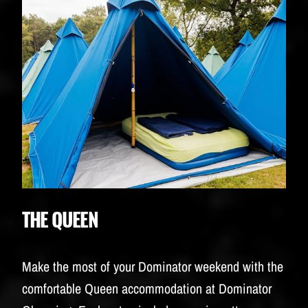
THE QUEEN
Make the most of your Dominator weekend with the
comfortable Queen accommodation at Dominator