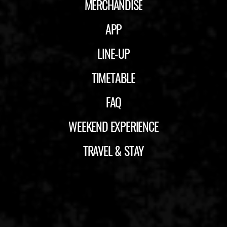
MERCHANDISE
APP
LINE-UP
TIMETABLE
FAQ
WEEKEND EXPERIENCE
TRAVEL & STAY
ID&T
BUDWEISER