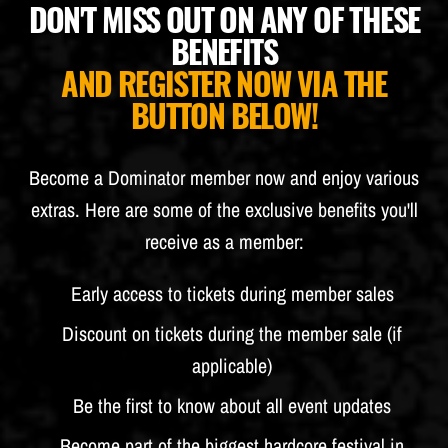
DON'T MISS OUT ON ANY OF THESE
BUDWEISER
BENEFITS
AND REGISTER NOW VIA THE
BUTTON BELOW!
Become a Dominator member now and enjoy various
extras. Here are some of the exclusive benefits you'll
receive as a member:
Early access to tickets during member sales
Discount on tickets during the member sale (if
applicable)
Be the first to know about all event updates
Become part of the biggest hardcore festival in