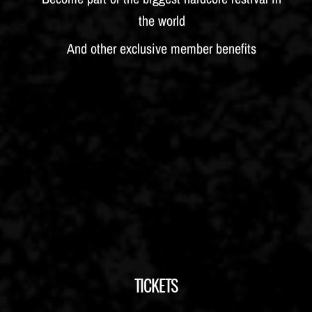
the world
And other exclusive member benefits
TICKETS