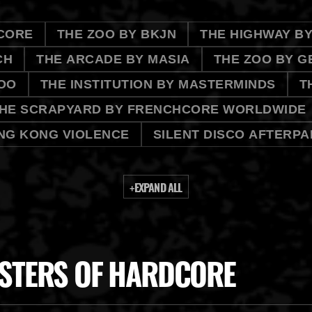
CORE
THE ZOO BY BKJN
THE HIGHWAY B
CH
THE ARCADE BY MASIA
THE ZOO BY G
OO
THE INSTITUTION BY MASTERMINDS
T
HE SCRAPYARD BY FRENCHCORE WORLDWIDE
NG KONG VIOLENCE
SILENT DISCO AFTERPA
+
EXPAND ALL
STERS OF HARDCORE