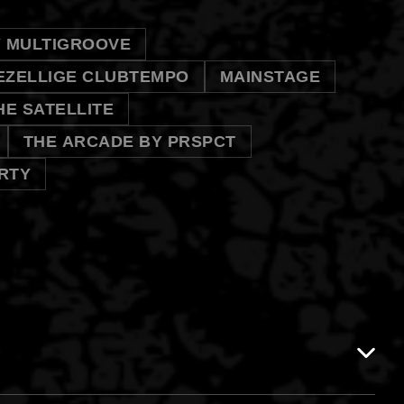
Y MULTIGROOVE
EZELLIGE CLUBTEMPO
MAINSTAGE
HE SATELLITE
THE ARCADE BY PRSPCT
RTY