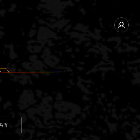
NEWSLETTER SUBSCRIBE
MANAGE EMAIL SUBSCRIPTIONS
AY