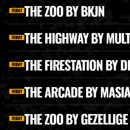
THE ZOO BY BKJN
FRIDAY
THE HIGHWAY BY MUL
FRIDAY
THE FIRESTATION BY 
FRIDAY
THE ARCADE BY MASI
FRIDAY
THE ZOO BY GEZELLIG
FRIDAY
CAT