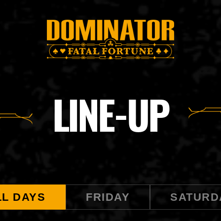
LINE-UP
LL DAYS
FRIDAY
SATURD