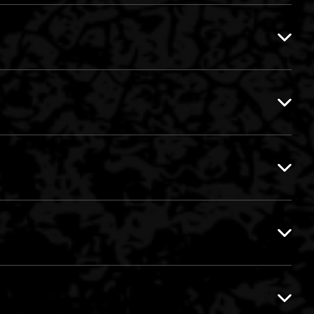
DOG
DR.Z VS. GUIZCORE
NOXA
WAR
EQUAL2 VS. INVADERZ
GRACO-B VS. MAKA
AGGRESSIVE SET