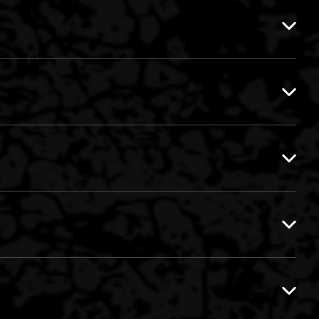
EVIL ACTIVITIES VS. MAD