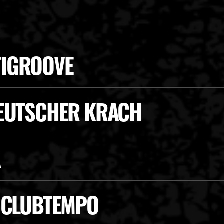
TIGROOVE
DEUTSCHER KRACH
A
E CLUBTEMPO
SCAN VS. CHAOS