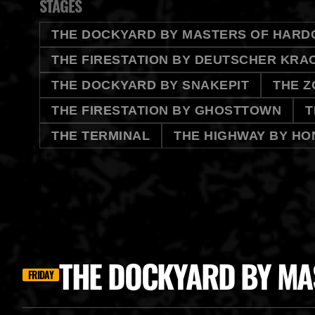
STAGES
THE DOCKYARD BY MASTERS OF HARD
THE FIRESTATION BY DEUTSCHER KRA
THE DOCKYARD BY SNAKEPIT
THE Z
THE FIRESTATION BY GHOSTTOWN
T
THE TERMINAL
THE HIGHWAY BY HO
THE DOCKYARD BY MA
FRIDAY