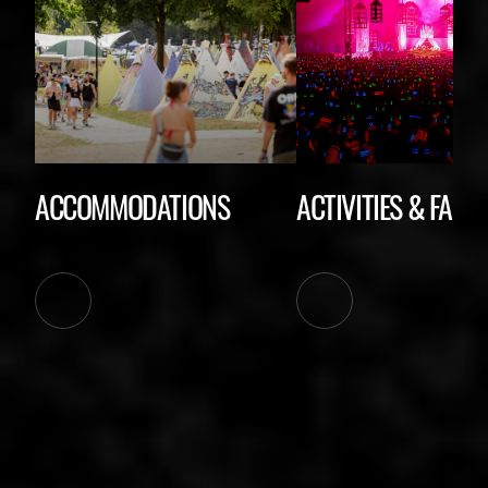
ACCOMMODATIONS
ACTIVITIES & FACIL