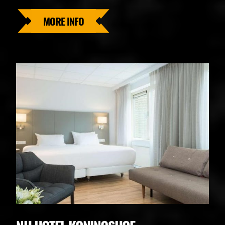
MORE INFO