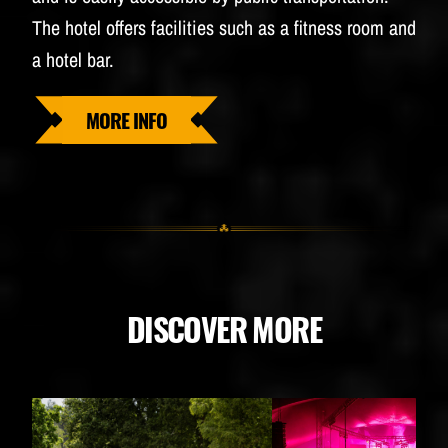
The hotel offers facilities such as a fitness room and
a hotel bar.
MORE INFO
DISCOVER MORE