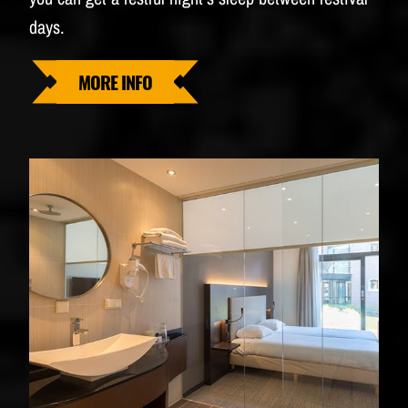
days.
MORE INFO