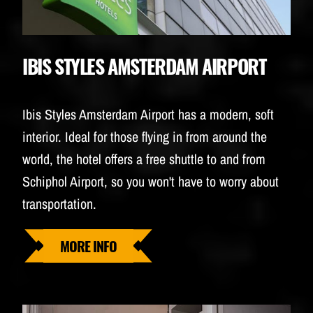
IBIS STYLES AMSTERDAM AIRPORT
Ibis Styles Amsterdam Airport has a modern, soft
interior. Ideal for those flying in from around the
world, the hotel offers a free shuttle to and from
Schiphol Airport, so you won't have to worry about
transportation.
MORE INFO