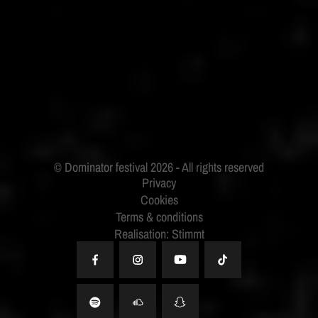
ID&T
BUDWEISER
Privacy
Cookies
Terms & conditions
Realisation: Stimmt