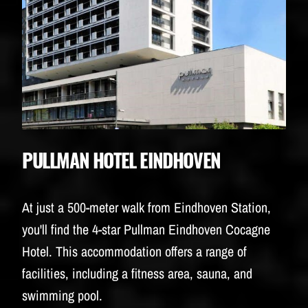
PULLMAN HOTEL EINDHOVEN
At just a 500-meter walk from Eindhoven Station,
you'll find the 4-star Pullman Eindhoven Cocagne
Hotel. This accommodation offers a range of
facilities, including a fitness area, sauna, and
swimming pool.