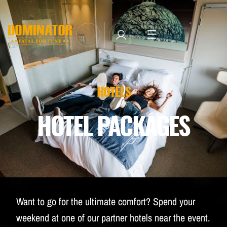
TICKETS
LINE-UP
NEWSLETTER SUBSCRIBE
HOTELS
MANAGE EMAIL SUBSCRIPTIONS
MERCHANDISE
HOTEL PACKAGES
THE WEEKEND EXPERIENCE
TRAVEL & STAY
FAQ
NEWSLETTER
Want to go for the ultimate comfort? Spend your
ID&T
weekend at one of our partner hotels near the event.