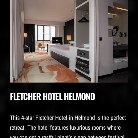
FLETCHER HOTEL HELMOND
This 4-star Fletcher Hotel in Helmond is the perfect
retreat. The hotel features luxurious rooms where
you can get a restful night’s sleep between festival