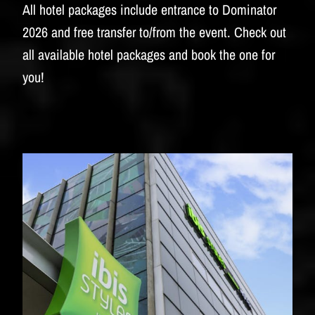
BUDWEISER
All hotel packages include entrance to Dominator
2026 and free transfer to/from the event. Check out
all available hotel packages and book the one for
you!