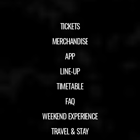
TICKETS
MERCHANDISE
APP
LINE-UP
TIMETABLE
FAQ
WEEKEND EXPERIENCE
TRAVEL & STAY