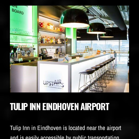
TULIP INN EINDHOVEN AIRPORT
Tulip Inn in Eindhoven is located near the airport
and is easily accessible by public transportation.