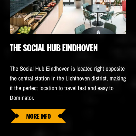
THE SOCIAL HUB EINDHOVEN
The Social Hub Eindhoven is located right opposite
the central station in the Lichthoven district, making
it the perfect location to travel fast and easy to
Dominator.
MORE INFO