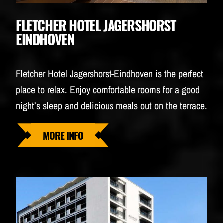
FLETCHER HOTEL JAGERSHORST
EINDHOVEN
Fletcher Hotel Jagershorst-Eindhoven is the perfect
place to relax. Enjoy comfortable rooms for a good
night’s sleep and delicious meals out on the terrace.
MORE INFO