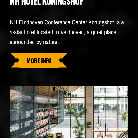
NH HOTEL KONINGSHOF
NH Eindhoven Conference Center Koningshof is a
4-star hotel located in Veldhoven, a quiet place
surrounded by nature.
MORE INFO