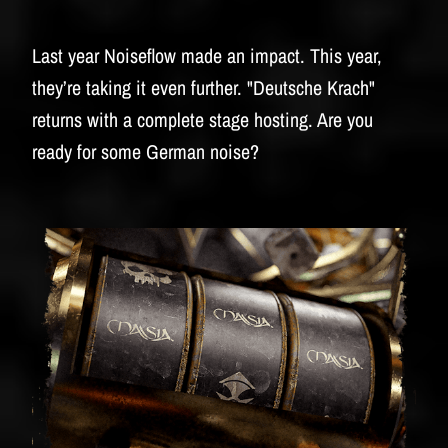
Last year Noiseflow made an impact. This year,
they’re taking it even further. "Deutsche Krach"
returns with a complete stage hosting. Are you
ready for some German noise?