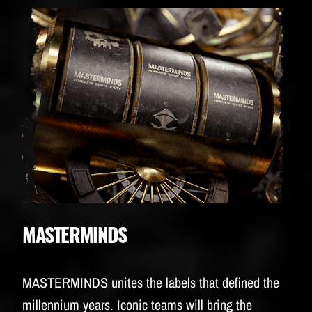
MASTERMINDS
MASTERMINDS unites the labels that defined the
millennium years. Iconic teams will bring the