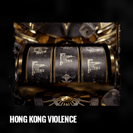
HONG KONG VIOLENCE