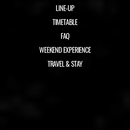
LINE-UP
TIMETABLE
FAQ
WEEKEND EXPERIENCE
TRAVEL & STAY
ID&T
BUDWEISER