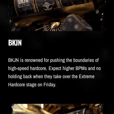
BKJN
BKJN is renowned for pushing the boundaries of
high-speed hardcore. Expect higher BPMs and no
holding back when they take over the Extreme
Hardcore stage on Friday.