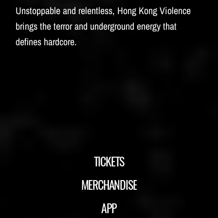
Unstoppable and relentless, Hong Kong Violence
brings the terror and underground energy that
defines hardcore.
TICKETS
MERCHANDISE
APP