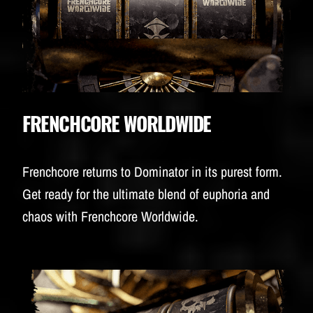
FRENCHCORE WORLDWIDE
Frenchcore returns to Dominator in its purest form.
Get ready for the ultimate blend of euphoria and
chaos with Frenchcore Worldwide.