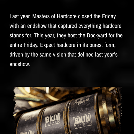
Last year, Masters of Hardcore closed the Friday
with an endshow that captured everything hardcore
stands for. This year, they host the Dockyard for the
entire Friday. Expect hardcore in its purest form,
driven by the same vision that defined last year’s
endshow.