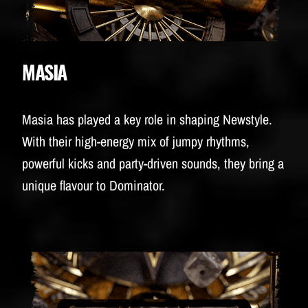
MASIA
Masia has played a key role in shaping Newstyle.
With their high-energy mix of jumpy rhythms,
powerful kicks and party-driven sounds, they bring a
unique flavour to Dominator.