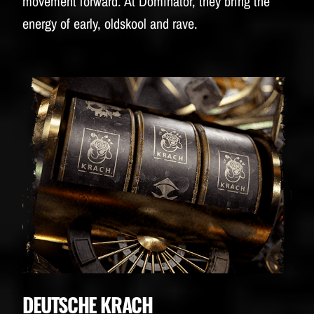
movement forward. At Dominator, they bring the
energy of early, oldskool and rave.
DEUTSCHE KRACH