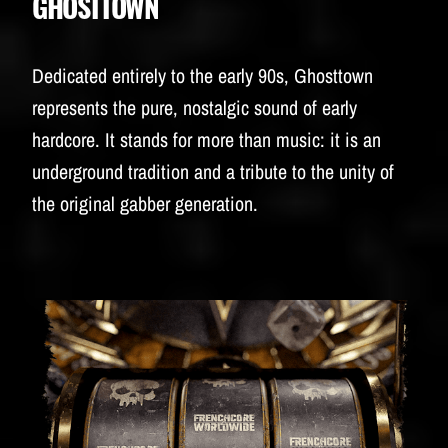
GHOSTTOWN
Dedicated entirely to the early 90s, Ghosttown
represents the pure, nostalgic sound of early
hardcore. It stands for more than music: it is an
underground tradition and a tribute to the unity of
the original gabber generation.