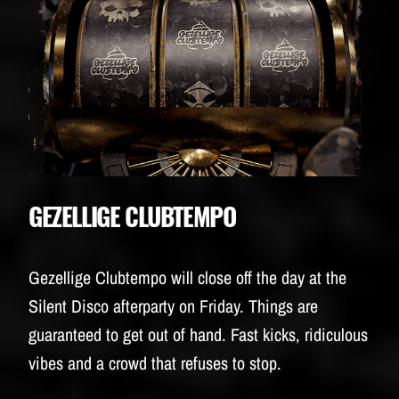
GEZELLIGE CLUBTEMPO
Gezellige Clubtempo will close off the day at the
Silent Disco afterparty on Friday. Things are
guaranteed to get out of hand. Fast kicks, ridiculous
vibes and a crowd that refuses to stop.