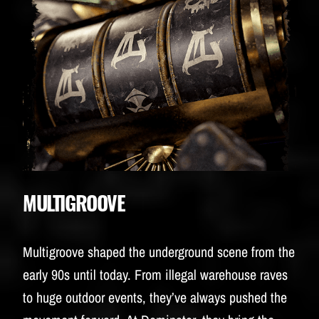
MULTIGROOVE
Multigroove shaped the underground scene from the
early 90s until today. From illegal warehouse raves
to huge outdoor events, they’ve always pushed the