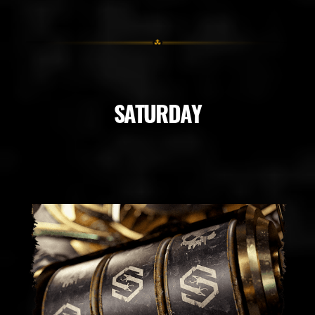
SATURDAY