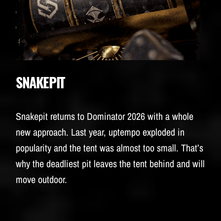
SNAKEPIT
Snakepit returns to Dominator 2026 with a whole
new approach. Last year, uptempo exploded in
popularity and the tent was almost too small. That’s
why the deadliest pit leaves the tent behind and will
move outdoor.