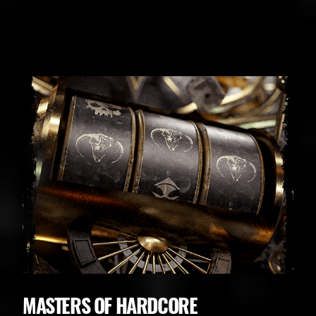
BUDWEISER
MASTERS OF HARDCORE