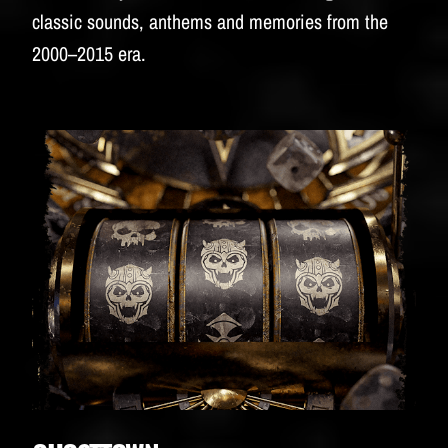
classic sounds, anthems and memories from the
2000–2015 era.