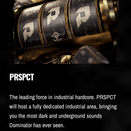
PRSPCT
The leading force in industrial hardcore. PRSPCT
will host a fully dedicated industrial area, bringing
you the most dark and underground sounds
Dominator has ever seen.