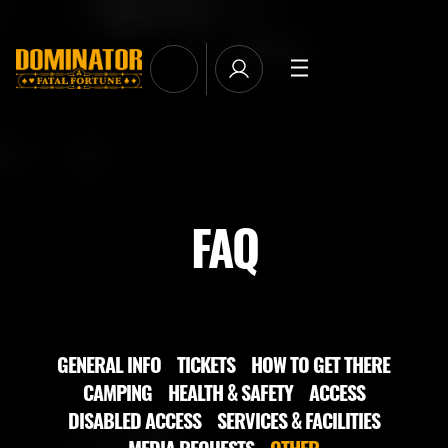
TICKETS
LINE-UP
NEWSLETTER SUBSCRIBE
MANAGE EMAIL SUBSCRIPTIONS
MERCHANDISE
FAQ
THE WEEKEND EXPERIENCE
TRAVEL & STAY
FAQ
NEWSLETTER
GENERAL INFO
TICKETS
HOW TO GET THERE
CAMPING
HEALTH & SAFETY
ACCESS
ID&T
DISABLED ACCESS
SERVICES & FACILITIES
MEDIA REQUESTS
OTHER