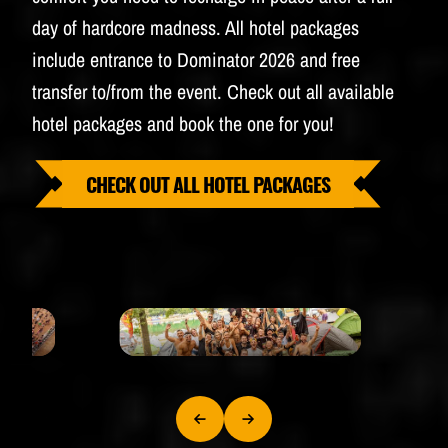
day of hardcore madness. All hotel packages
include entrance to Dominator 2026 and free
transfer to/from the event. Check out all available
hotel packages and book the one for you!
CHECK OUT ALL HOTEL PACKAGES