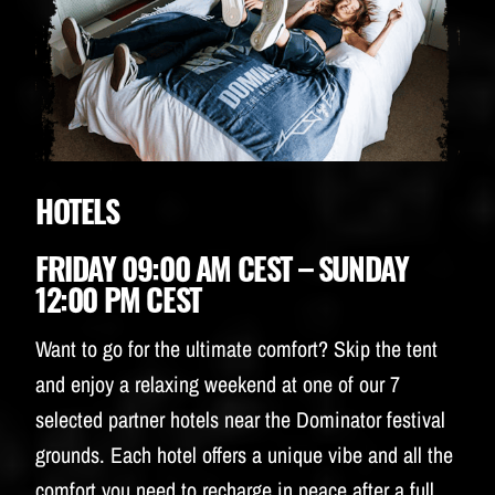
HOTELS
FRIDAY 09:00 AM CEST – SUNDAY
12:00 PM CEST
Want to go for the ultimate comfort? Skip the tent
and enjoy a relaxing weekend at one of our 7
selected partner hotels near the Dominator festival
grounds. Each hotel offers a unique vibe and all the
comfort you need to recharge in peace after a full