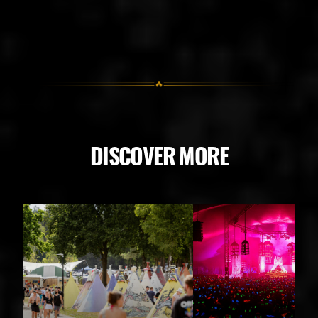
DISCOVER MORE