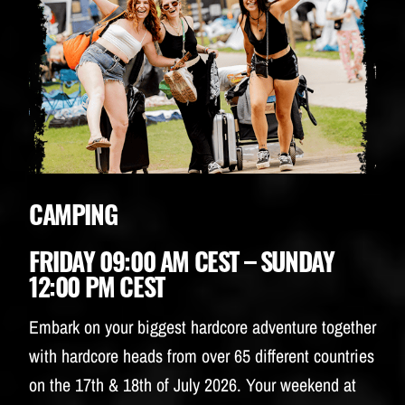
CAMPING
FRIDAY 09:00 AM CEST – SUNDAY
12:00 PM CEST
Embark on your biggest hardcore adventure together
with hardcore heads from over 65 different countries
on the 17th & 18th of July 2026. Your weekend at