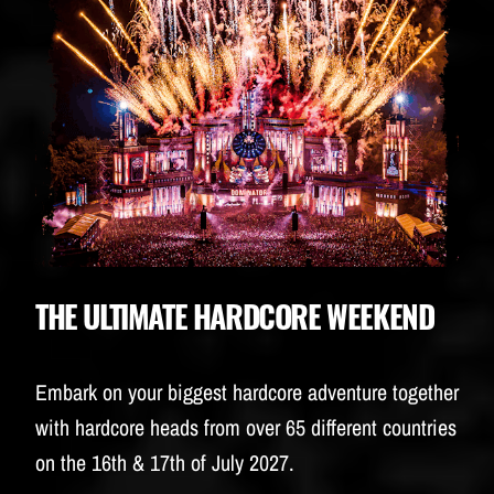
BUDWEISER
THE ULTIMATE HARDCORE WEEKEND
Embark on your biggest hardcore adventure together
with hardcore heads from over 65 different countries
on the 16th & 17th of July 2027.