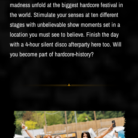
madness unfold at the biggest hardcore festival in
the world. Stimulate your senses at ten different
stages with unbelievable show moments set in a
location you must see to believe. Finish the day
with a 4-hour silent disco afterparty here too. Will
you become part of hardcore-history?