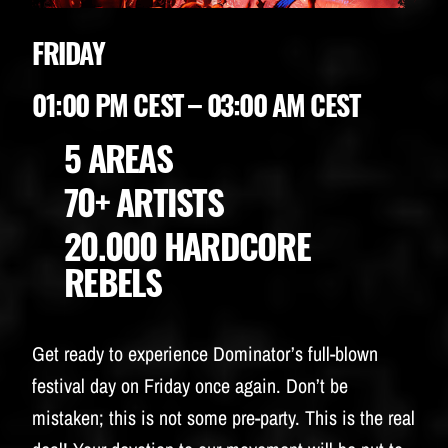
FRIDAY
01:00 PM CEST – 03:00 AM CEST
5 AREAS
70+ ARTISTS
20.000 HARDCORE
REBELS
Get ready to experience Dominator’s full-blown
festival day on Friday once again. Don’t be
mistaken; this is not some pre-party. This is the real