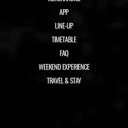
APP
LINE-UP
TIMETABLE
FAQ
WEEKEND EXPERIENCE
TRAVEL & STAY
ID&T
BUDWEISER