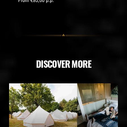
DISCOVER MORE