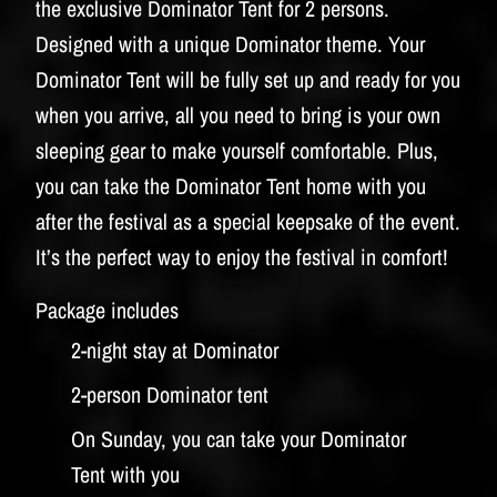
the exclusive Dominator Tent for 2 persons.
Designed with a unique Dominator theme. Your
Dominator Tent will be fully set up and ready for you
when you arrive, all you need to bring is your own
sleeping gear to make yourself comfortable. Plus,
you can take the Dominator Tent home with you
after the festival as a special keepsake of the event.
It’s the perfect way to enjoy the festival in comfort!
Package includes
2-night stay at Dominator
2-person Dominator tent
On Sunday, you can take your Dominator
Tent with you