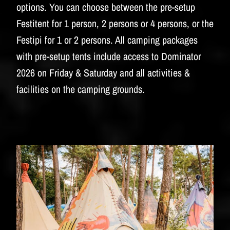
BUDWEISER
options. You can choose between the pre-setup
Festitent for 1 person, 2 persons or 4 persons, or the
Festipi for 1 or 2 persons. All camping packages
with pre-setup tents include access to Dominator
2026 on Friday & Saturday and all activities &
facilities on the camping grounds.