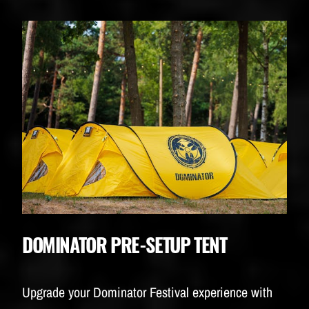
DOMINATOR PRE-SETUP TENT
Upgrade your Dominator Festival experience with