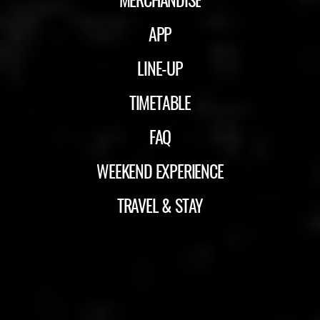
APP
LINE-UP
TIMETABLE
FAQ
WEEKEND EXPERIENCE
TRAVEL & STAY
ID&T
BUDWEISER