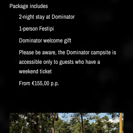
Package includes
2-night stay at Dominator
1-person Festipi
Dominator welcome gift
Please be aware, the Dominator campsite is
accessible only to guests who have a
weekend ticket
From €155,00 p.p.