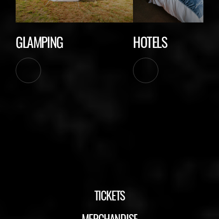
GLAMPING
HOTELS
TICKETS
MERCHANDISE