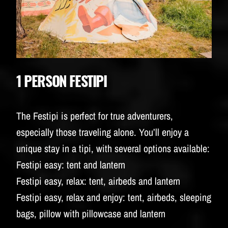
1 PERSON FESTIPI
The Festipi is perfect for true adventurers,
especially those traveling alone. You’ll enjoy a
unique stay in a tipi, with several options available:
Festipi easy: tent and lantern
Festipi easy, relax: tent, airbeds and lantern
Festipi easy, relax and enjoy: tent, airbeds, sleeping
bags, pillow with pillowcase and lantern