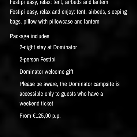
Festipi easy, relax: tent, airbeds and lantern
Festipi easy, relax and enjoy: tent, airbeds, sleeping
bags, pillow with pillowcase and lantern
Package includes
2-night stay at Dominator
2-person Festipi
Dominator welcome gift
Please be aware, the Dominator campsite is
accessible only to guests who have a
weekend ticket
From €125,00 p.p.