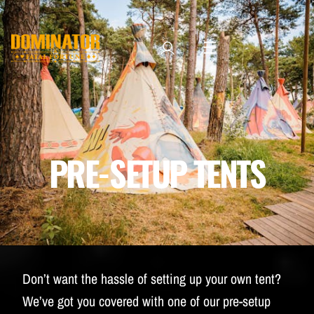
TICKETS
LINE-UP
NEWSLETTER SUBSCRIBE
MANAGE EMAIL SUBSCRIPTIONS
MERCHANDISE
PRE-SETUP TENTS
THE WEEKEND EXPERIENCE
TRAVEL & STAY
FAQ
NEWSLETTER
Don’t want the hassle of setting up your own tent?
ID&T
We’ve got you covered with one of our pre-setup