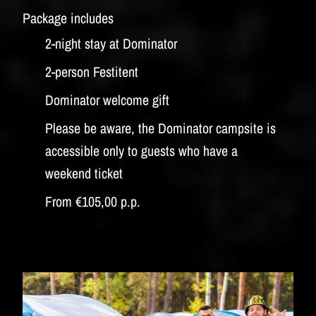
Package includes
2-night stay at Dominator
2-person Festitent
Dominator welcome gift
Please be aware, the Dominator campsite is
accessible only to guests who have a
weekend ticket
From €105,00 p.p.