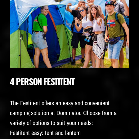
4 PERSON FESTITENT
The Festitent offers an easy and convenient
camping solution at Dominator. Choose from a
variety of options to suit your needs:
Festitent easy: tent and lantern