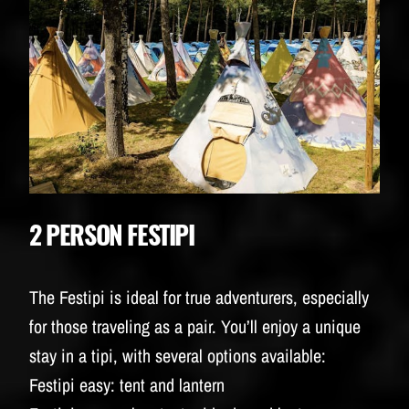
2 PERSON FESTIPI
The Festipi is ideal for true adventurers, especially
for those traveling as a pair. You’ll enjoy a unique
stay in a tipi, with several options available:
Festipi easy: tent and lantern