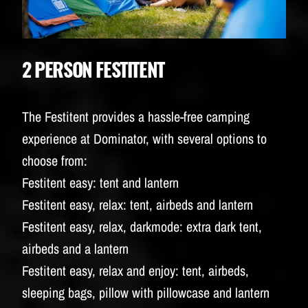
2 PERSON FESTITENT
The Festitent provides a hassle-free camping
experience at Dominator, with several options to
choose from:
Festitent easy: tent and lantern
Festitent easy, relax: tent, airbeds and lantern
Festitent easy, relax, darkmode: extra dark tent,
airbeds and a lantern
Festitent easy, relax and enjoy: tent, airbeds,
sleeping bags, pillow with pillowcase and lantern