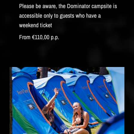
Please be aware, the Dominator campsite is
accessible only to guests who have a
weekend ticket
From €110,00 p.p.