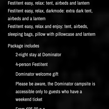
Festitent easy, relax: tent, airbeds and lantern
Festitent easy, relax, darkmode: extra dark tent,
airbeds and a lantern
Festitent easy, relax and enjoy: tent, airbeds,
sleeping bags, pillow with pillowcase and lantern
Package includes
2-night stay at Dominator
4-person Festitent
Dominator welcome gift
Please be aware, the Dominator campsite is
accessible only to guests who have a
weekend ticket
From €95,00 p.p.