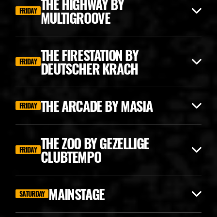
THE HIGHWAY BY
FRIDAY
MULTIGROOVE
THE FIRESTATION BY
FRIDAY
DEUTSCHER KRACH
THE ARCADE BY MASIA
FRIDAY
THE ZOO BY GEZELLIGE
FRIDAY
CLUBTEMPO
ANGERFIST CLASSICS
MAINSTAGE
SATURDAY