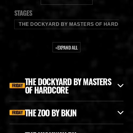
BUDWEISER
STAGES
THE DOCKYARD BY MASTERS OF HARDCORE
+
EXPAND ALL
THE DOCKYARD BY MASTERS
FRIDAY
OF HARDCORE
THE ZOO BY BKJN
FRIDAY