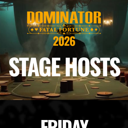
2026
STAGE HOSTS
FRIDAY