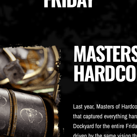
MASTERS
HARDCO
Last year, Masters of Hardc
that captured everything hard
Dockyard for the entire Frida
driven by the same vision th