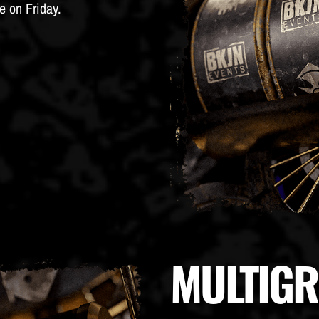
e on Friday.
MULTIG