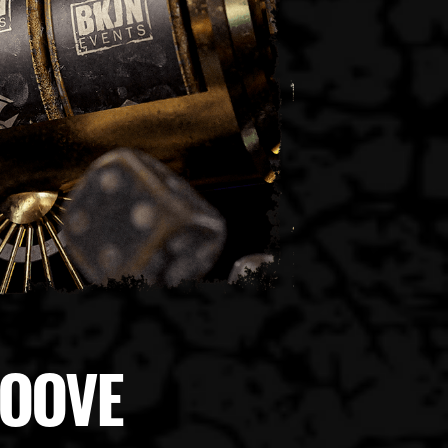
ROOVE