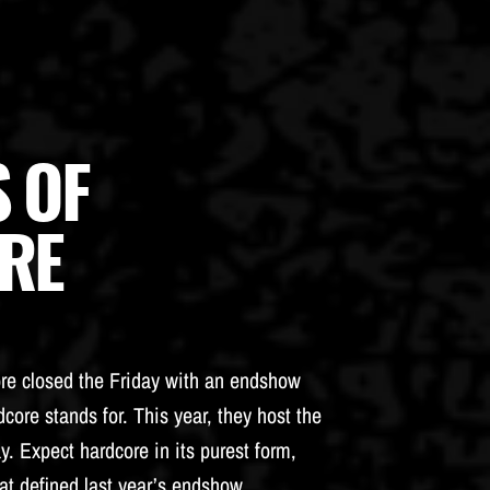
 OF
RE
ore closed the Friday with an endshow
core stands for. This year, they host the
y. Expect hardcore in its purest form,
at defined last year’s endshow.