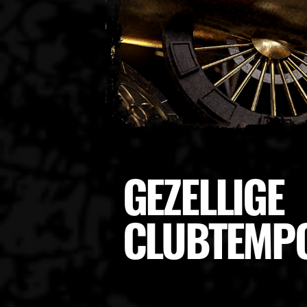
GEZELLIGE
CLUBTEMP