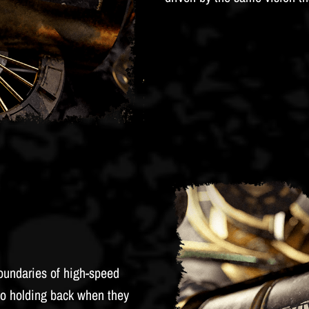
oundaries of high-speed
o holding back when they