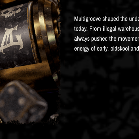
Multigroove shaped the unde
today. From illegal warehous
always pushed the movement 
energy of early, oldskool and