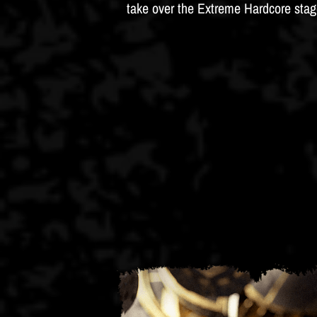
take over the Extreme Hardcore stag