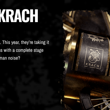
 KRACH
This year, they’re taking it
ns with a complete stage
rman noise?