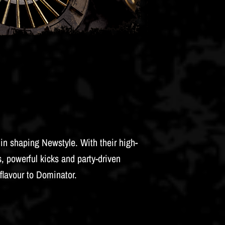
in shaping Newstyle. With their high-
, powerful kicks and party-driven
flavour to Dominator.