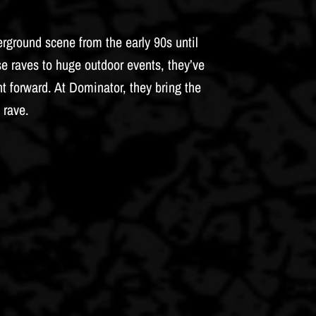
rground scene from the early 90s until
e raves to huge outdoor events, they’ve
forward. At Dominator, they bring the
 rave.