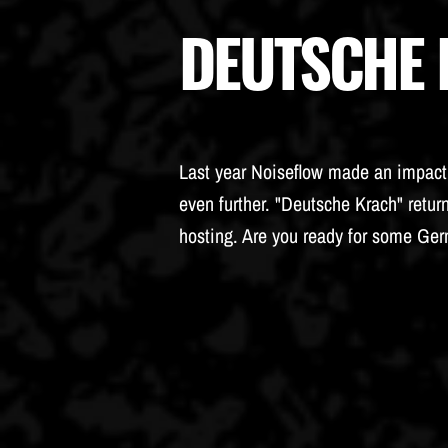
DEUTSCHE
Last year Noiseflow made an impact. 
even further. "Deutsche Krach" retur
hosting. Are you ready for some Ge