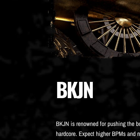
BKJN
BKJN is renowned for pushing the b
hardcore. Expect higher BPMs and n