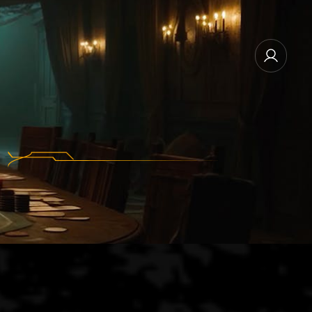
NEWSLETTER SUBSCRIBE
MANAGE EMAIL SUBSCRIPTIONS