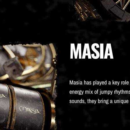
MASIA
Masia has played a key role 
energy mix of jumpy rhythms
sounds, they bring a unique 