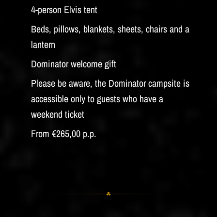
4-person Elvis tent
Beds, pillows, blankets, sheets, chairs and a
lantern
Dominator welcome gift
Please be aware, the Dominator campsite is
accessible only to guests who have a
weekend ticket
From €265,00 p.p.