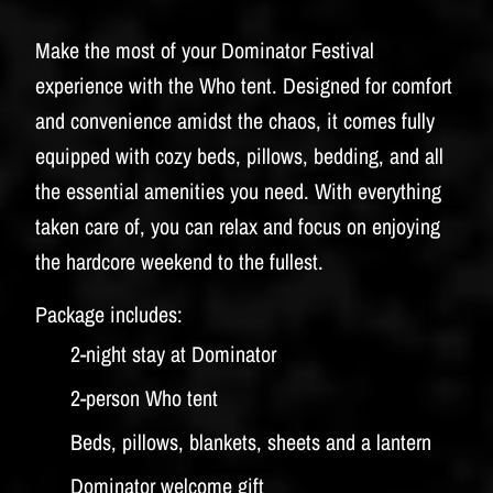
Make the most of your Dominator Festival
experience with the Who tent. Designed for comfort
and convenience amidst the chaos, it comes fully
equipped with cozy beds, pillows, bedding, and all
the essential amenities you need. With everything
taken care of, you can relax and focus on enjoying
the hardcore weekend to the fullest.
Package includes:
2-night stay at Dominator
2-person Who tent
Beds, pillows, blankets, sheets and a lantern
Dominator welcome gift