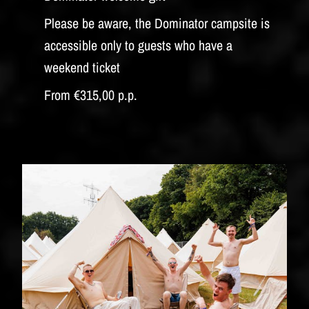
Please be aware, the Dominator campsite is
accessible only to guests who have a
weekend ticket
From €315,00 p.p.