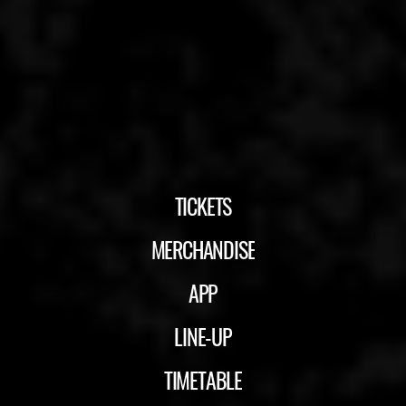
TICKETS
MERCHANDISE
APP
LINE-UP
TIMETABLE