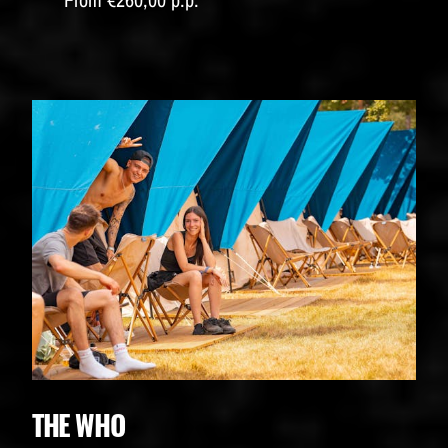
THE WHO