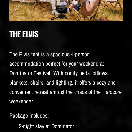
THE ELVIS
The Elvis tent is a spacious 4-person
accommodation perfect for your weekend at
Dominator Festival. With comfy beds, pillows,
blankets, chairs, and lighting, it offers a cozy and
convenient retreat amidst the chaos of the Hardcore
weekender.
Package includes:
2-night stay at Dominator