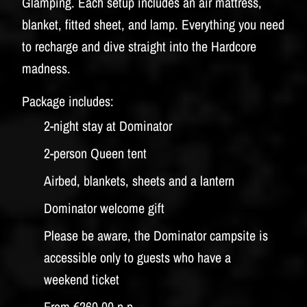
Glamping. Each setup includes an air mattress,
blanket, fitted sheet, and lamp. Everything you need
to recharge and dive straight into the Hardcore
madness.
Package includes:
2-night stay at Dominator
2-person Queen tent
Airbed, blankets, sheets and a lantern
Dominator welcome gift
Please be aware, the Dominator campsite is
accessible only to guests who have a
weekend ticket
From €260,00 p.p.