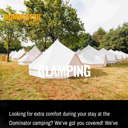
TICKETS
LINE-UP
NEWSLETTER SUBSCRIBE
MANAGE EMAIL SUBSCRIPTIONS
MERCHANDISE
GLAMPING
THE WEEKEND EXPERIENCE
TRAVEL & STAY
FAQ
NEWSLETTER
Looking for extra comfort during your stay at the
ID&T
Dominator camping? We’ve got you covered! We’ve