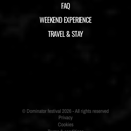
FAQ
WEEKEND EXPERIENCE
TRAVEL & STAY
ID&T
BUDWEISER
Privacy
Cookies