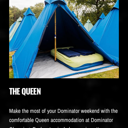
THE QUEEN
Make the most of your Dominator weekend with the
comfortable Queen accommodation at Dominator