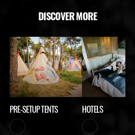
DISCOVER MORE
PRE-SETUP TENTS
HOTELS