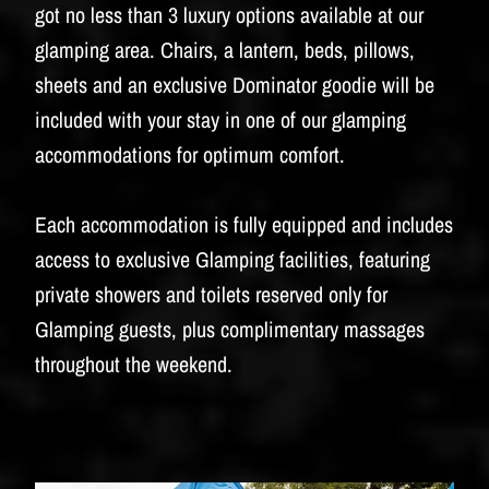
BUDWEISER
got no less than 3 luxury options available at our
glamping area. Chairs, a lantern, beds, pillows,
sheets and an exclusive Dominator goodie will be
included with your stay in one of our glamping
accommodations for optimum comfort.
Each accommodation is fully equipped and includes
access to exclusive Glamping facilities, featuring
private showers and toilets reserved only for
Glamping guests, plus complimentary massages
throughout the weekend.