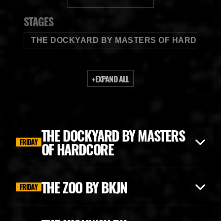
BUDWEISER
STAGES
THE DOCKYARD BY MASTERS OF HARDCORE
+
EXPAND ALL
THE DOCKYARD BY MASTERS
FRIDAY
OF HARDCORE
THE ZOO BY BKJN
FRIDAY