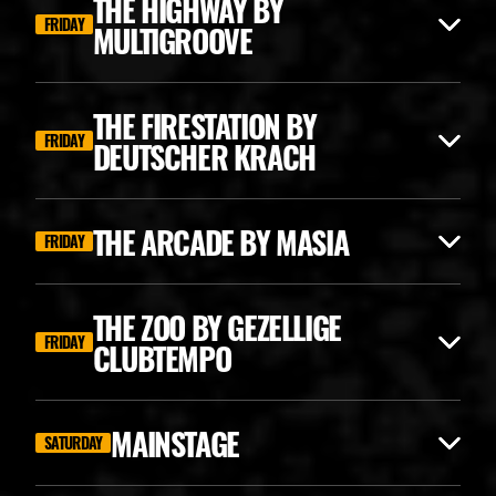
THE HIGHWAY BY
FRIDAY
MULTIGROOVE
THE FIRESTATION BY
FRIDAY
DEUTSCHER KRACH
THE ARCADE BY MASIA
FRIDAY
THE ZOO BY GEZELLIGE
FRIDAY
CLUBTEMPO
ANGERFIST CLASSICS
MAINSTAGE
SATURDAY