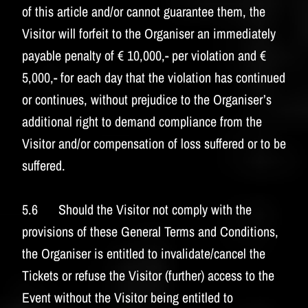
of this article and/or cannot guarantee them, the
Visitor will forfeit to the Organiser an immediately
payable penalty of € 10,000,- per violation and €
5,000,- for each day that the violation has continued
or continues, without prejudice to the Organiser’s
additional right to demand compliance from the
Visitor and/or compensation of loss suffered or to be
suffered.
5.6 Should the Visitor not comply with the
provisions of these General Terms and Conditions,
the Organiser is entitled to invalidate/cancel the
Tickets or refuse the Visitor (further) access to the
Event without the Visitor being entitled to