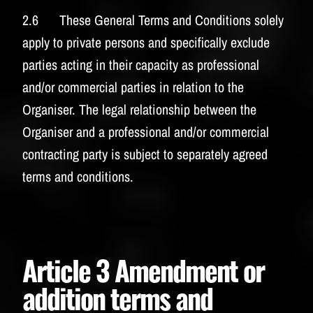
2.6 These General Terms and Conditions solely
apply to private persons and specifically exclude
parties acting in their capacity as professional
and/or commercial parties in relation to the
Organiser. The legal relationship between the
Organiser and a professional and/or commercial
contracting party is subject to separately agreed
terms and conditions.
Article 3 Amendment or
addition terms and