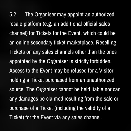
5.2 The Organiser may appoint an authorized
resale platform (e.g. an additional official sales
channel) for Tickets for the Event, which could be
an online secondary ticket marketplace. Reselling
Tickets on any sales channels other than the ones
appointed by the Organiser is strictly forbidden.
Access to the Event may be refused for a Visitor
holding a Ticket purchased from an unauthorized
source. The Organiser cannot be held liable nor can
any damages be claimed resulting from the sale or
purchase of a Ticket (including the validity of a
Ticket) for the Event via any sales channel.