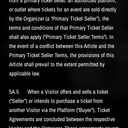
from a primary ticket seller, an authorized platform,
or outlet where tickets for an event are sold directly
by the Organizer (a “Primary Ticket Seller”), the
terms and conditions of that Primary Ticket Seller
shall also apply (“Primary Ticket Seller Terms”). In
the event of a conflict between this Article and the
Primary Ticket Seller Terms, the provisions of this
Article shall prevail to the extent permitted by
applicable law.
5A.5 When a Visitor offers and sells a ticket
(“Seller”) or intends to purchase a ticket from
another Visitor via the Platform (“Buyer”), Ticket
Agreements are concluded between the respective