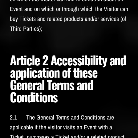
Event and on which or through which the Visitor can
buy Tickets and related products and/or services (of
Third Parties);
Article 2 Accessibility and
application of these
General Terms and
Conditions
2.1 The General Terms and Conditions are
applicable if the visitor visits an Event with a
Ticket, purchases a Ticket and/or a related product