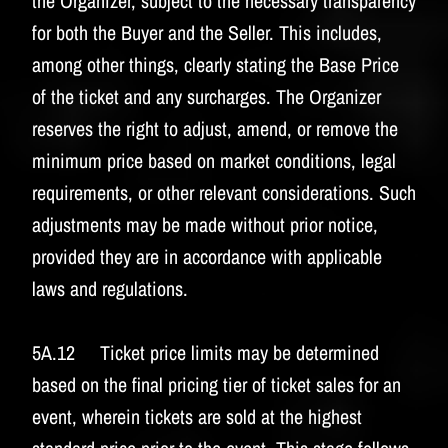
the Organizer, subject to the necessary transparency
for both the Buyer and the Seller. This includes,
among other things, clearly stating the Base Price
of the ticket and any surcharges. The Organizer
reserves the right to adjust, amend, or remove the
minimum price based on market conditions, legal
requirements, or other relevant considerations. Such
adjustments may be made without prior notice,
provided they are in accordance with applicable
laws and regulations.
5A.12 Ticket price limits may be determined
based on the final pricing tier of ticket sales for an
event, wherein tickets are sold at the highest