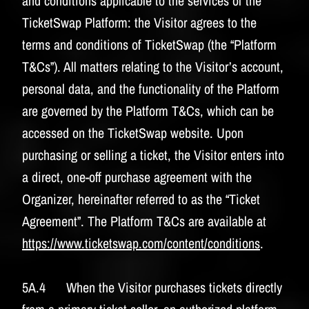
and conditions applicable to the services of the
TicketSwap Platform: the Visitor agrees to the
terms and conditions of TicketSwap (the “Platform
T&Cs”). All matters relating to the Visitor’s account,
personal data, and the functionality of the Platform
are governed by the Platform T&Cs, which can be
accessed on the TicketSwap website. Upon
purchasing or selling a ticket, the Visitor enters into
a direct, one-off purchase agreement with the
Organizer, hereinafter referred to as the “Ticket
Agreement”. The Platform T&Cs are available at
https://www.ticketswap.com/content/conditions
.
5A.4 When the Visitor purchases tickets directly