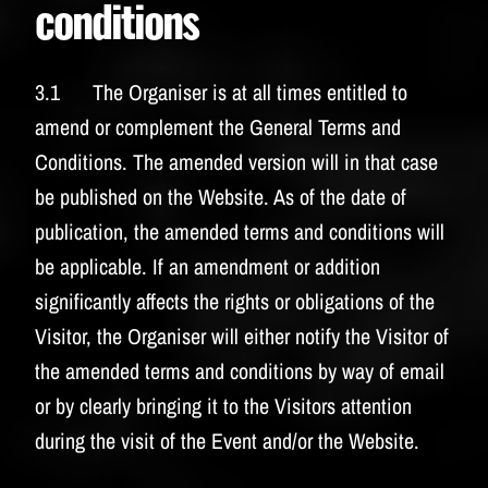
conditions
3.1 The Organiser is at all times entitled to
amend or complement the General Terms and
Conditions. The amended version will in that case
be published on the Website. As of the date of
publication, the amended terms and conditions will
be applicable. If an amendment or addition
significantly affects the rights or obligations of the
Visitor, the Organiser will either notify the Visitor of
the amended terms and conditions by way of email
or by clearly bringing it to the Visitors attention
during the visit of the Event and/or the Website.