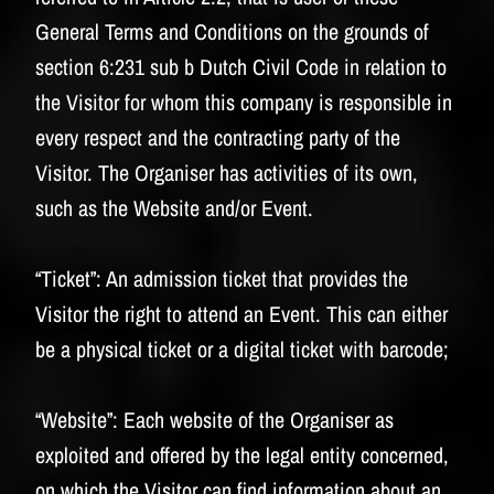
General Terms and Conditions on the grounds of
section 6:231 sub b Dutch Civil Code in relation to
the Visitor for whom this company is responsible in
every respect and the contracting party of the
Visitor. The Organiser has activities of its own,
such as the Website and/or Event.
“Ticket”:
An admission ticket that provides the
Visitor the right to attend an Event. This can either
be a physical ticket or a digital ticket with barcode;
“Website”:
Each website of the Organiser as
exploited and offered by the legal entity concerned,
on which the Visitor can find information about an