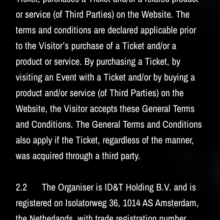
or service (of Third Parties) on the Website. The
terms and conditions are declared applicable prior
to the Visitor’s purchase of a Ticket and/or a
product or service. By purchasing a Ticket, by
visiting an Event with a Ticket and/or by buying a
product and/or service (of Third Parties) on the
Website, the Visitor accepts these General Terms
and Conditions. The General Terms and Conditions
also apply if the Ticket, regardless of the manner,
was acquired through a third party.
2.2 The Organiser is ID&T Holding B.V. and is
registered on Isolatorweg 36, 1014 AS Amsterdam,
the Netherlands, with trade registration number