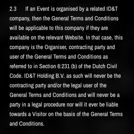
2.3 If an Event is organised by a related ID&T
company, then the General Terms and Conditions
will be applicable to this company if they are
available on the relevant Website. In that case, this
company is the Organiser, contracting party and
user of the General Terms and Conditions as
referred to in Section 6:231 (b) of the Dutch Civil
Code. ID&T Holding B.V. as such will never be the
contracting party and/or the legal user of the
General Terms and Conditions and will never be a
party in a legal procedure nor will it ever be liable
towards a Visitor on the basis of the General Terms
and Conditions.