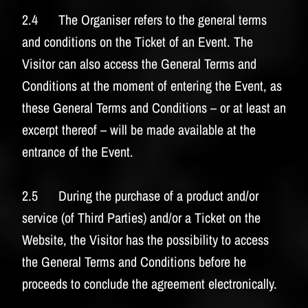
2.4 The Organiser refers to the general terms
and conditions on the Ticket of an Event. The
Visitor can also access the General Terms and
Conditions at the moment of entering the Event, as
these General Terms and Conditions – or at least an
excerpt thereof – will be made available at the
entrance of the Event.
2.5 During the purchase of a product and/or
service (of Third Parties) and/or a Ticket on the
Website, the Visitor has the possibility to access
the General Terms and Conditions before he
proceeds to conclude the agreement electronically.