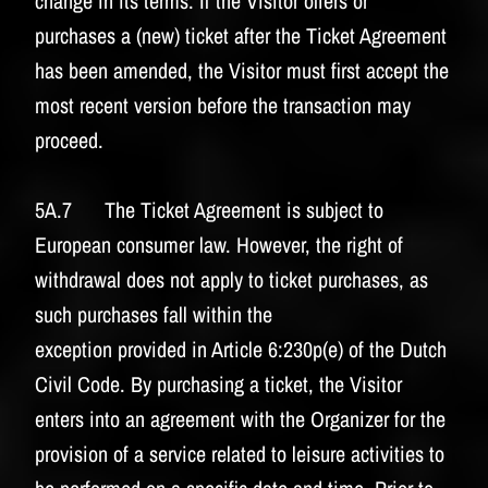
change in its terms. If the Visitor offers or
purchases a (new) ticket after the Ticket Agreement
has been amended, the Visitor must first accept the
most recent version before the transaction may
proceed.
5A.7 The Ticket Agreement is subject to
European consumer law. However, the right of
withdrawal does not apply to ticket purchases, as
such purchases fall within the
exception provided in Article 6:230p(e) of the Dutch
Civil Code. By purchasing a ticket, the Visitor
enters into an agreement with the Organizer for the
provision of a service related to leisure activities to