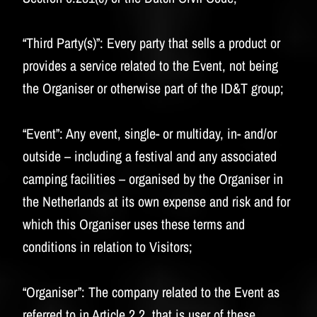
“Third Party(s)”:
Every party that sells a product or
provides a service related to the Event, not being
the Organiser or otherwise part of the ID&T group;
“Event”:
Any event, single- or multiday, in- and/or
outside – including a festival and any associated
camping facilities – organised by the Organiser in
the Netherlands at its own expense and risk and for
which this Organiser uses these terms and
conditions in relation to Visitors;
“Organiser”:
The company related to the Event as
referred to in Article 2.2, that is user of these