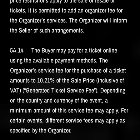
price restrictions apply to the sale or resale of
tickets, it is permitted to add an organizer fee for
the Organizer’s services. The Organizer will inform
the Seller of such arrangements.
5A.14 The Buyer may pay for a ticket online
using the available payment methods. The
Organizer’s service fee for the purchase of a ticket
amounts to 10.21% of the Sale Price (inclusive of
VAT) (“Generated Ticket Service Fee”). Depending
on the country and currency of the event, a
minimum amount of this service fee may apply. For
certain events, different service fees may apply as
specified by the Organizer.