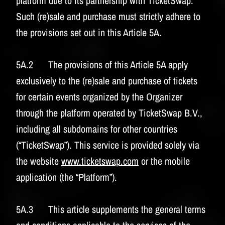
platform due to its partnership with TicketSwap.
Such (re)sale and purchase must strictly adhere to
the provisions set out in this Article 5A.
5A.2 The provisions of this Article 5A apply
exclusively to the (re)sale and purchase of tickets
for certain events organized by the Organizer
through the platform operated by TicketSwap B.V.,
including all subdomains for other countries
(“TicketSwap”). This service is provided solely via
the website
www.ticketswap.com
or the mobile
application (the “Platform”).
5A.3 This article supplements the general terms