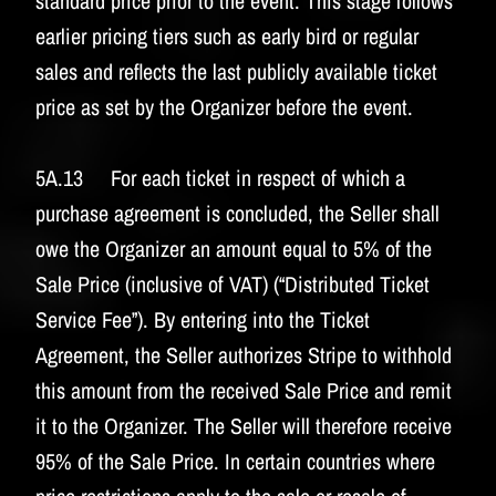
standard price prior to the event. This stage follows
earlier pricing tiers such as early bird or regular
sales and reflects the last publicly available ticket
price as set by the Organizer before the event.
5A.13 For each ticket in respect of which a
purchase agreement is concluded, the Seller shall
owe the Organizer an amount equal to 5% of the
Sale Price (inclusive of VAT) (“Distributed Ticket
Service Fee”). By entering into the Ticket
Agreement, the Seller authorizes Stripe to withhold
this amount from the received Sale Price and remit
it to the Organizer. The Seller will therefore receive
95% of the Sale Price. In certain countries where