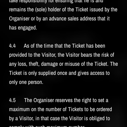
take responsibility for ensuring that he is and
remains the (sole) holder of the Ticket issued by the
Organiser or by an advance sales address that it
has engaged.
4.4 As of the time that the Ticket has been
provided to the Visitor, the Visitor bears the risk of
any loss, theft, damage or misuse of the Ticket. The
Ticket is only supplied once and gives access to
only one person.
4.5 The Organiser reserves the right to set a
maximum on the number of Tickets to be ordered
by a Visitor, in that case the Visitor is obliged to