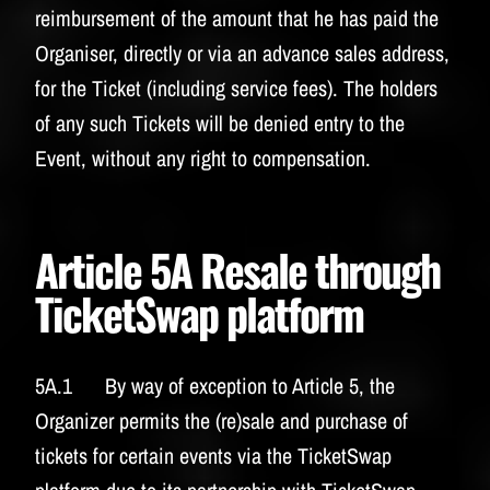
reimbursement of the amount that he has paid the
Organiser, directly or via an advance sales address,
for the Ticket (including service fees). The holders
of any such Tickets will be denied entry to the
Event, without any right to compensation.
Article 5A Resale through
TicketSwap platform
5A.1 By way of exception to Article 5, the
Organizer permits the (re)sale and purchase of
tickets for certain events via the TicketSwap