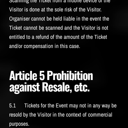
Scanning the Ticket from a mobile device of the
Visitor is done at the sole risk of the Visitor.
Organiser cannot be held liable in the event the
Ticket cannot be scanned and the Visitor is not
entitled to a refund of the amount of the Ticket
and/or compensation in this case.
Article 5 Prohibition
against Resale, etc.
5.1 Tickets for the Event may not in any way be
resold by the Visitor in the context of commercial
purposes.