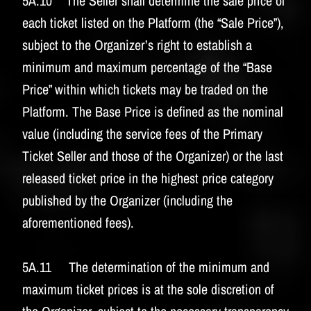
5A.10 The Seller shall determine the sale price of
each ticket listed on the Platform (the “Sale Price”),
subject to the Organizer’s right to establish a
minimum and maximum percentage of the “Base
Price” within which tickets may be traded on the
Platform. The Base Price is defined as the nominal
value (including the service fees of the Primary
Ticket Seller and those of the Organizer) or the last
released ticket price in the highest price category
published by the Organizer (including the
aforementioned fees).
5A.11 The determination of the minimum and
maximum ticket prices is at the sole discretion of