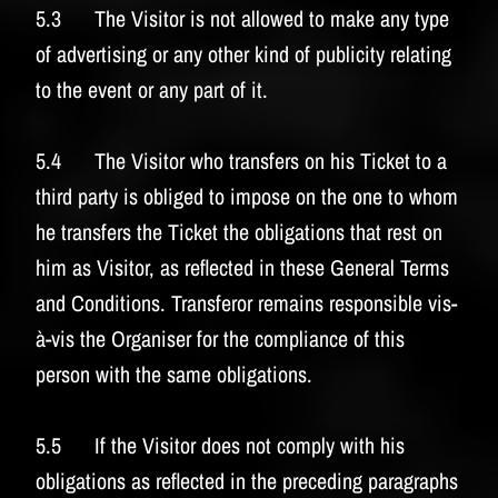
5.3 The Visitor is not allowed to make any type
of advertising or any other kind of publicity relating
to the event or any part of it.
5.4 The Visitor who transfers on his Ticket to a
third party is obliged to impose on the one to whom
he transfers the Ticket the obligations that rest on
him as Visitor, as reflected in these General Terms
and Conditions. Transferor remains responsible vis-
à-vis the Organiser for the compliance of this
person with the same obligations.
5.5 If the Visitor does not comply with his
obligations as reflected in the preceding paragraphs