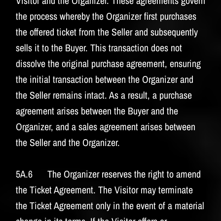
Visitor and the Organizer. These agreements govern
the process whereby the Organizer first purchases
the offered ticket from the Seller and subsequently
sells it to the Buyer. This transaction does not
dissolve the original purchase agreement, ensuring
the initial transaction between the Organizer and
the Seller remains intact. As a result, a purchase
agreement arises between the Buyer and the
Organizer, and a sales agreement arises between
the Seller and the Organizer.
5A.6 The Organizer reserves the right to amend
the Ticket Agreement. The Visitor may terminate
the Ticket Agreement only in the event of a material