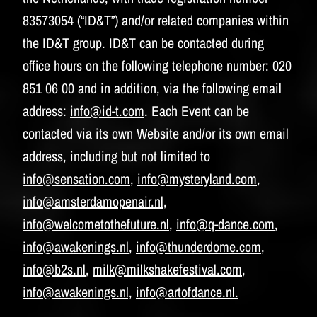
83573054 (“ID&T”) and/or related companies within
the ID&T group. ID&T can be contacted during
office hours on the following telephone number: 020
851 06 00 and in addition, via the following email
address:
info@id-t.com
. Each Event can be
contacted via its own Website and/or its own email
address, including but not limited to
info@sensation.com
,
info@mysteryland.com
,
info@amsterdamopenair.nl
,
info@welcometothefuture.nl
,
info@q-dance.com
,
info@awakenings.nl
,
info@thunderdome.com
,
info@b2s.nl
,
milk@milkshakefestival.com
,
info@awakenings.nl,
info@artofdance.nl.