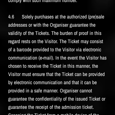
comply with such maximum number.
4.6 Solely purchases at the authorized (pre)sale
addresses or with the Organiser guarantee the
validity of the Tickets. The burden of proof in this
regard rests on the Visitor. The Ticket may consist
of a barcode provided to the Visitor via electronic
communication (e-mail). In the event the Visitor has
chosen to receive the Ticket in this manner, the
Visitor must ensure that the Ticket can be provided
by electronic communication and that it can be
provided in a safe manner. Organiser cannot
guarantee the confidentiality of the issued Ticket or
guarantee the receipt of the admission ticket.