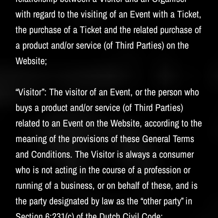
with regard to the visiting of an Event with a Ticket,
the purchase of a Ticket and the related purchase of
a product and/or service (of Third Parties) on the
Website;
“Visitor”:
The visitor of an Event, or the person who
buys a product and/or service (of Third Parties)
related to an Event on the Website, according to the
meaning of the provisions of these General Terms
and Conditions. The Visitor is always a consumer
who is not acting in the course of a profession or
running of a business, or on behalf of these, and is
the party designated by law as the “other party” in
Section 6:231(c) of the Dutch Civil Code;