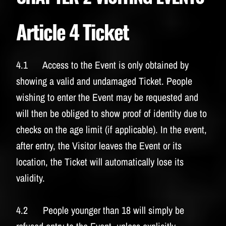
Article 4 Ticket
4.1 Access to the Event is only obtained by
showing a valid and undamaged Ticket. People
wishing to enter the Event may be requested and
will then be obliged to show proof of identity due to
checks on the age limit (if applicable). In the event,
after entry, the Visitor leaves the Event or its
location, the Ticket will automatically lose its
validity.
4.2 People younger than 18 will simply be