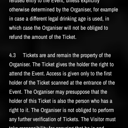
refused entry to the Event, unless explicitly
otherwise determined by the Organiser, for example
in case a different legal drinking age is used, in
which case the Organiser will not be obliged to
refund the amount of the Ticket.
4.3 Tickets are and remain the property of the
Organiser. The Ticket gives the holder the right to
attend the Event. Access is given only to the first
holder of the Ticket scanned at the entrance of the
Event. The Organiser may presuppose that the
holder of this Ticket is also the person who has a
right to it. The Organiser is not obliged to perform
any further verification of Tickets. The Visitor must