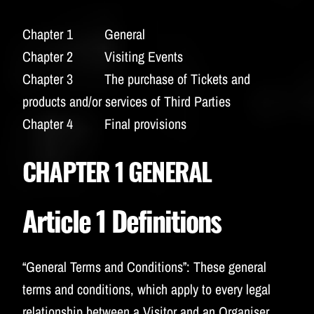
BUDWEISER
Chapter 1 General
Chapter 2 Visiting Events
Chapter 3 The purchase of Tickets and
products and/or services of Third Parties
Chapter 4 Final provisions
CHAPTER 1 GENERAL
Article 1 Definitions
“General Terms and Conditions”:
These general
terms and conditions, which apply to every legal
relationship between a Visitor and an Organiser