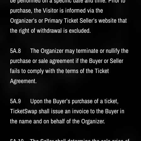
be performed on a specific date and time. Prior to
purchase, the Visitor is informed via the
Organizer’s or Primary Ticket Seller’s website that
the right of withdrawal is excluded.
5A.8 The Organizer may terminate or nullify the
purchase or sale agreement if the Buyer or Seller
fails to comply with the terms of the Ticket
Agreement.
5A.9 Upon the Buyer’s purchase of a ticket,
TicketSwap shall issue an invoice to the Buyer in
the name and on behalf of the Organizer.