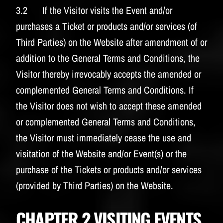
3.2 If the Visitor visits the Event and/or
purchases a Ticket or products and/or services (of
Third Parties) on the Website after amendment of or
addition to the General Terms and Conditions, the
Visitor thereby irrevocably accepts the amended or
complemented General Terms and Conditions. If
the Visitor does not wish to accept these amended
or complemented General Terms and Conditions,
the Visitor must immediately cease the use and
visitation of the Website and/or Event(s) or the
purchase of the Tickets or products and/or services
(provided by Third Parties) on the Website.
CHAPTER 2 VISITING EVENTS