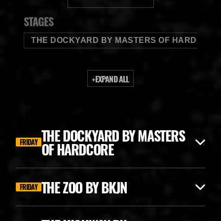
BUDWEISER
STAGES
THE DOCKYARD BY MASTERS OF HARDCORE
+
EXPAND ALL
THE DOCKYARD BY MASTERS
FRIDAY
OF HARDCORE
THE ZOO BY BKJN
FRIDAY