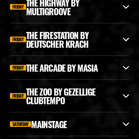
THE HIGHWAY BY
FRIDAY
MULTIGROOVE
THE FIRESTATION BY
FRIDAY
DEUTSCHER KRACH
THE ARCADE BY MASIA
FRIDAY
THE ZOO BY GEZELLIGE
FRIDAY
CLUBTEMPO
ANGERFIST CLASSICS
MAINSTAGE
SATURDAY