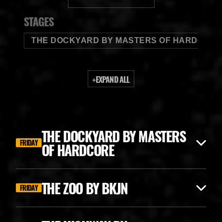
BUDWEISER
STAGES
THE DOCKYARD BY MASTERS OF HARDCORE
+
EXPAND ALL
THE DOCKYARD BY MASTERS
FRIDAY
OF HARDCORE
THE ZOO BY BKJN
FRIDAY