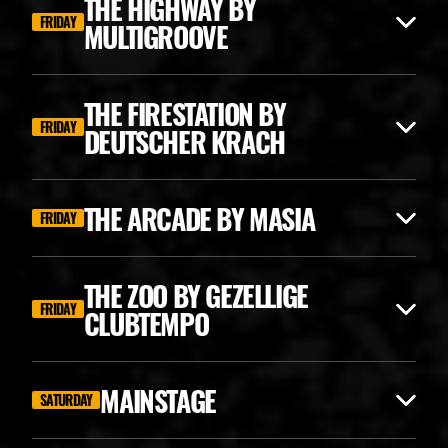
THE HIGHWAY BY
FRIDAY
MULTIGROOVE
THE FIRESTATION BY
FRIDAY
DEUTSCHER KRACH
THE ARCADE BY MASIA
FRIDAY
THE ZOO BY GEZELLIGE
FRIDAY
CLUBTEMPO
ANGERFIST CLASSICS
MAINSTAGE
SATURDAY