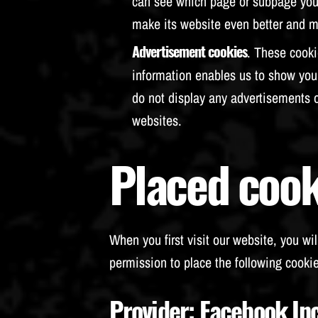
can see which page or subpage you v
make its website even better and mo
Advertisement cookies
. These cooki
information enables us to show you 
do not display any advertisements 
websites.
Placed cook
When you first visit our website, you wil
permission to place the following cookie
Provider
: Facebook In