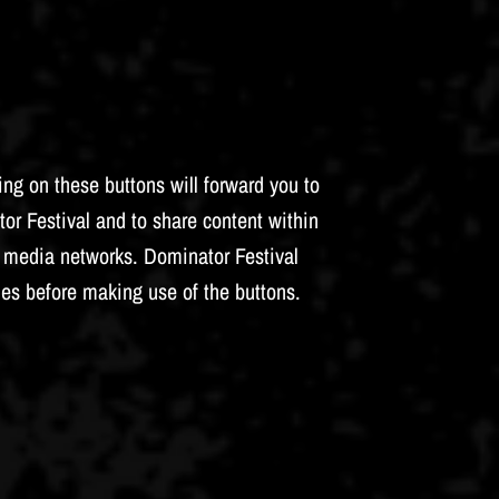
ng on these buttons will forward you to
tor Festival and to share content within
al media networks. Dominator Festival
ies before making use of the buttons.