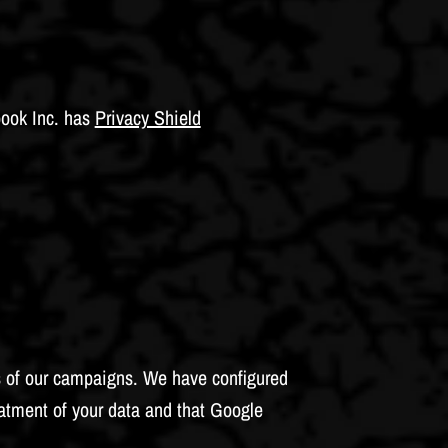
book Inc. has
Privacy Shield
ss of our campaigns. We have configured
atment of your data and that Google