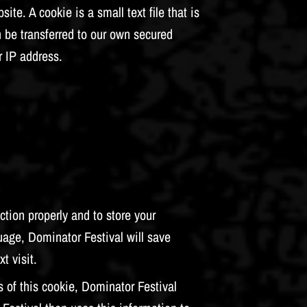
e. A cookie is a small text file that is
n be transferred to our own secured
r IP address.
tion properly and to store your
uage, Dominator Festival will save
t visit.
 of this cookie, Dominator Festival