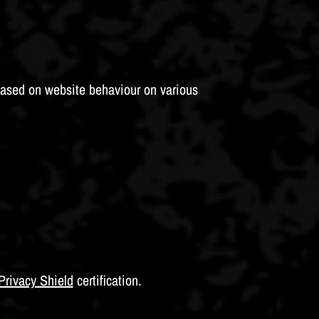
based on website behaviour on various
Privacy Shield
certification.