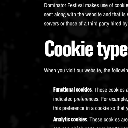
Dominator Festival makes use of cookies.
sent along with the website and that is
servers or those of a third party hired 
Cookie type
When you visit our website, the followin
Functional cookies
. These cookies a
indicated preferences. For example,
this preference in a cookie so that 
Analytic cookies
. These cookies are