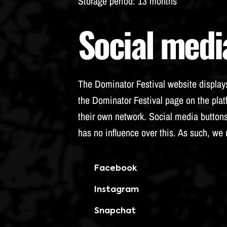
Storage period
: 13 months
Social medi
The Dominator Festival website displays
the Dominator Festival page on the platf
their own network. Social media buttons
has no influence over this. As such, we
Facebook
Instagram
Snapchat