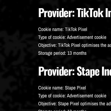
Provider
: TikTok I
Cookie name
: TikTok Pixel
Type of cookie
: Advertisement cookie
Objective
: TikTok Pixel optimises the a
Storage period
: 13 months
Provider
: Stape In
Cookie name
: Stape Pixel
Type of cookie
: Advertisement cookie
Objective
: Stape Pixel optimises the ad