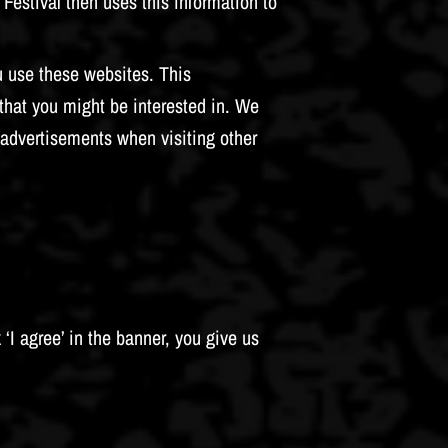
Festival then uses this information to
u use these websites. This
that you might be interested in. We
advertisements when visiting other
 ‘I agree’ in the banner, you give us