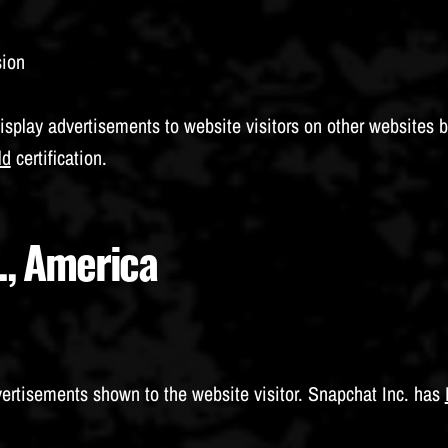
sion
isplay advertisements to website visitors on other websites 
ld
certification.
., America
vertisements shown to the website visitor. Snapchat Inc. has