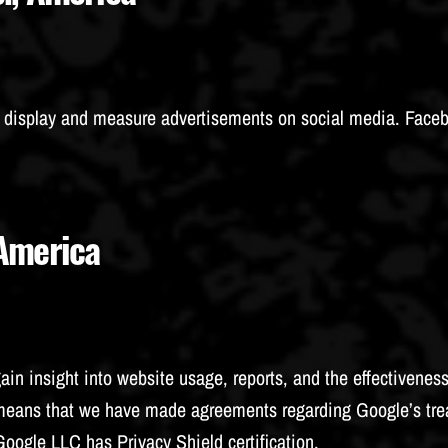
o display and measure advertisements on social media. Face
 America
gain insight into website usage, reports, and the effectivene
s means that we have made agreements regarding Google’s tre
 Google LLC has
Privacy Shield
certification.