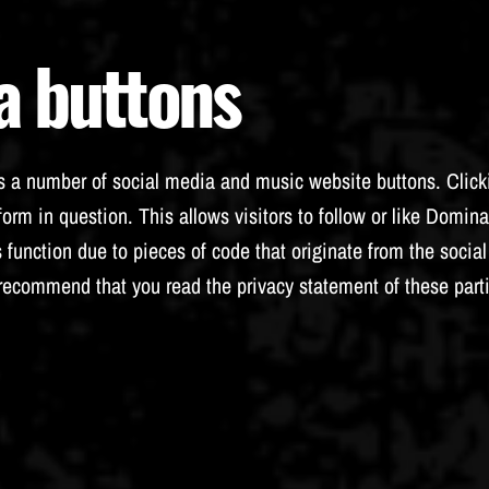
a buttons
 a number of social media and music website buttons. Clicki
orm in question. This allows visitors to follow or like Domina
 function due to pieces of code that originate from the soci
 recommend that you read the privacy statement of these part