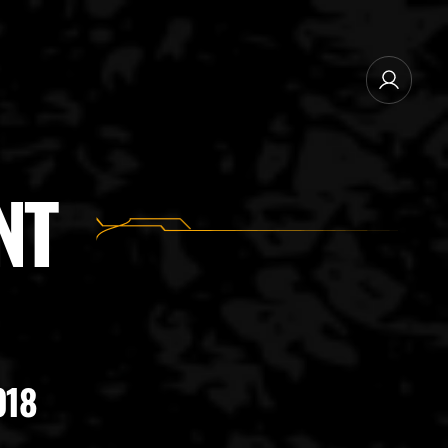
NEWSLETTER SUBSCRIBE
NT
MANAGE EMAIL SUBSCRIPTIONS
018