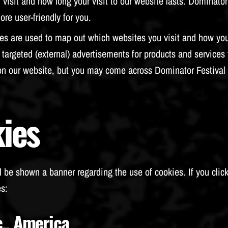
isit and how long your visit to our website lasts. Dominator 
re user-friendly for you.
es are used to map out which websites you visit and how yo
targeted (external) advertisements for products and services 
on our website, but you may come across Dominator Festival 
ies
l be shown a banner regarding the use of cookies. If you click
s:
c., America