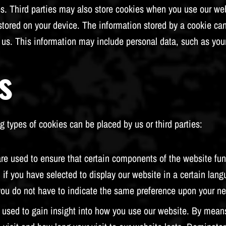
 Third parties may also store cookies when you use our websit
 stored on your device. The information stored by a cookie ca
by us. This information may include personal data, such as you
s
g types of cookies can be placed by us or third parties:
re used to ensure that certain components of the website func
 if you have selected to display our website in a certain lang
you do not have to indicate the same preference upon your nex
 used to gain insight into how you use our website. By means