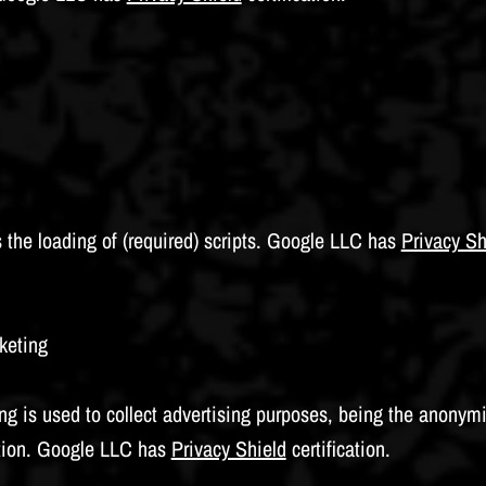
the loading of (required) scripts. Google LLC has
Privacy Sh
keting
 is used to collect advertising purposes, being the anonymi
tion. Google LLC has
Privacy Shield
certification.