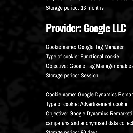
Storage period
: 13 months
Provider
: Google LLC
Cookie name
: Google Tag Manager
Type of cookie
: Functional cookie
Objective
: Google Tag Manager enables 
Storage period
: Session
Cookie name
: Google Dynamics Remar
Type of cookie
: Advertisement cookie
Objective
: Google Dynamics Remarketing
campaigns and anonymised data collec
Storage period
: 90 days