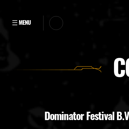
C
Dominator Festival B.V.