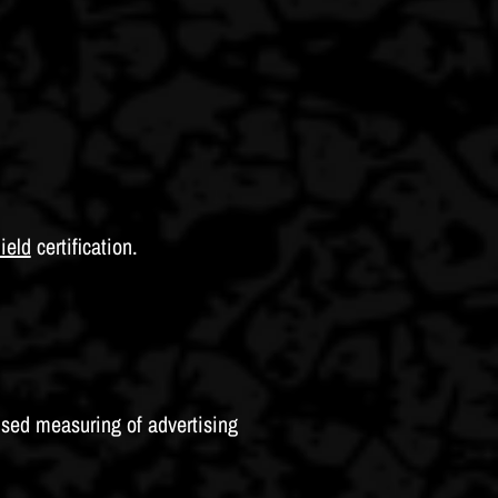
ield
certification.
sed measuring of advertising