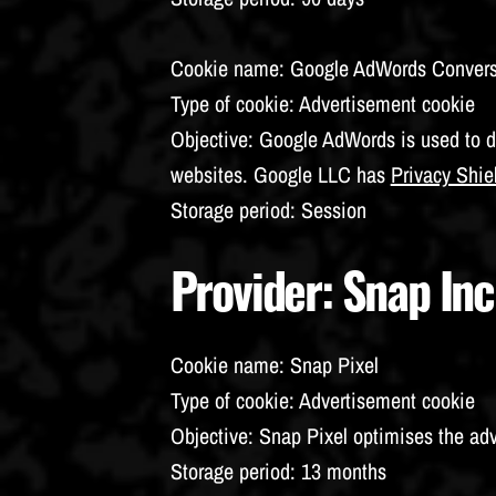
Cookie name
: Google AdWords Conver
Type of cookie
: Advertisement cookie
Objective
: Google AdWords is used to d
websites. Google LLC has
Privacy Shie
Storage period
: Session
Provider
: Snap Inc
Cookie name
: Snap Pixel
Type of cookie
: Advertisement cookie
Objective
: Snap Pixel optimises the ad
Storage period
: 13 months