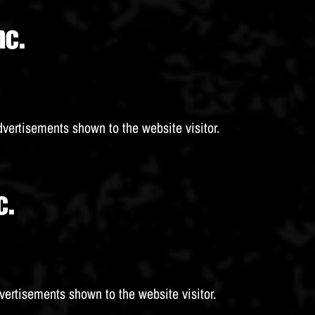
nc.
dvertisements shown to the website visitor.
c.
vertisements shown to the website visitor.