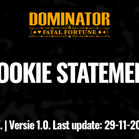
OOKIE STATEME
 | Versie 1.0. Last update: 29-11-2