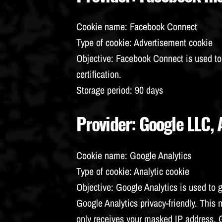
Cookie name
: Facebook Connect
Type of cookie
: Advertisement cookie
Objective
: Facebook Connect is used t
certification.
Storage period
: 90 days
Provider
: Google LLC,
Cookie name
: Google Analytics
Type of cookie
: Analytic cookie
Objective
: Google Analytics is used to 
Google Analytics privacy-friendly. Thi
only receives your masked IP address.