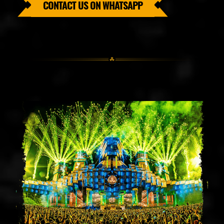
CONTACT US ON WHATSAPP