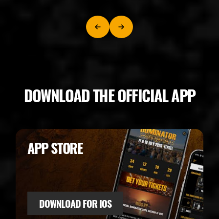
DOWNLOAD THE OFFICIAL APP
APP STORE
DOWNLOAD FOR IOS