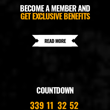
BECOME A MEMBER AND
GET EXCLUSIVE BENEFITS
READ MORE
COUNTDOWN
339
11
32
52