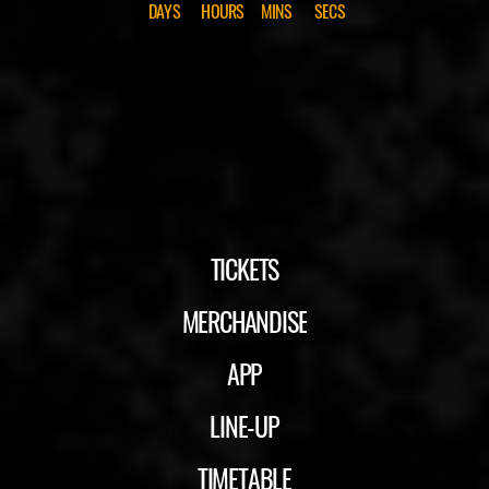
DAYS
HOURS
MINS
SECS
TICKETS
MERCHANDISE
APP
LINE-UP
TIMETABLE