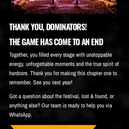
BUDWEISER
THANK YOU, DOMINATORS!
THE GAME HAS COME TO AN END
Together, you filled every stage with unstoppable
energy, unforgettable moments and the true spirit of
hardcore. Thank you for making this chapter one to
remember. See you next year!
Got a question about the festival, lost & found, or
anything else? Our team is ready to help you via
WhatsApp.