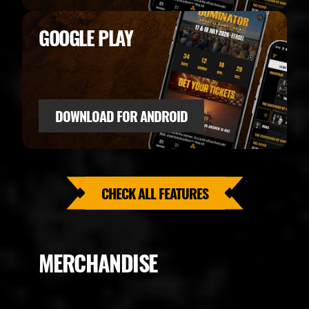
GOOGLE PLAY
DOWNLOAD FOR ANDROID
CHECK ALL FEATURES
MERCHANDISE