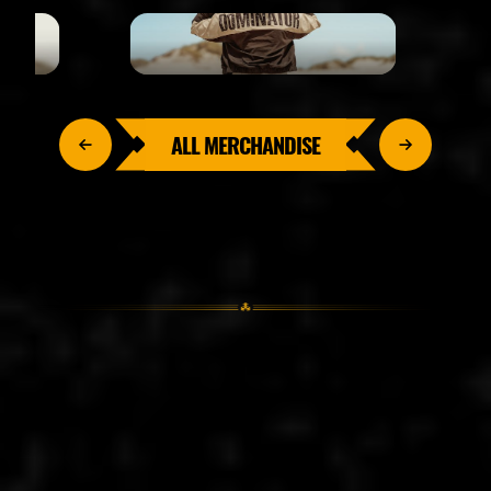
ALL MERCHANDISE