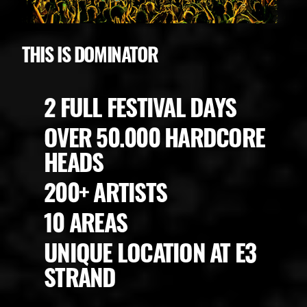
THIS IS DOMINATOR
2 FULL FESTIVAL DAYS
OVER 50.000 HARDCORE
HEADS
200+ ARTISTS
10 AREAS
UNIQUE LOCATION AT E3
STRAND