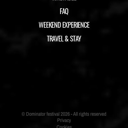
FAQ
WEEKEND EXPERIENCE
TRAVEL & STAY
ID&T
BUDWEISER
Privacy
Cookies