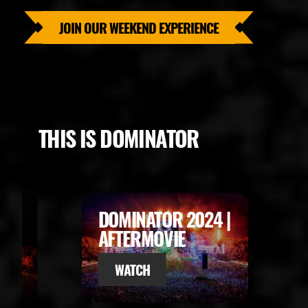
JOIN OUR WEEKEND EXPERIENCE
THIS IS DOMINATOR
5 |
DOMINATOR 2024 |
AFTERMOVIE
WATCH